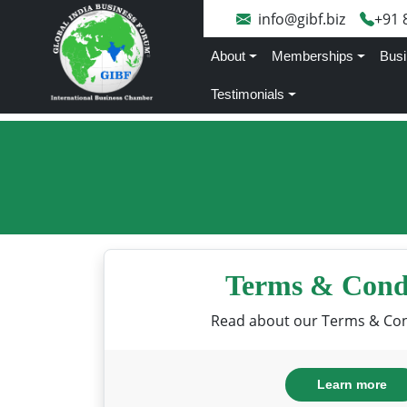
info@gibf.biz
+91 
About
Memberships
Busi
Testimonials
Terms & Cond
Read about our Terms & Con
Learn more