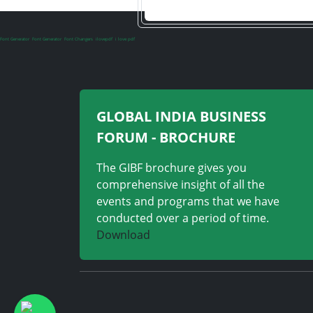
Font Generator
Font Generator
Font Changers
ilovepdf
i love pdf
GLOBAL INDIA BUSINESS
FORUM - BROCHURE
The GIBF brochure gives you
comprehensive insight of all the
events and programs that we have
conducted over a period of time.
Download