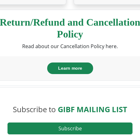
Return/Refund and Cancellatio
Policy
Read about our Cancellation Policy here.
Learn more
Subscribe to
GIBF MAILING LIST
Subscribe