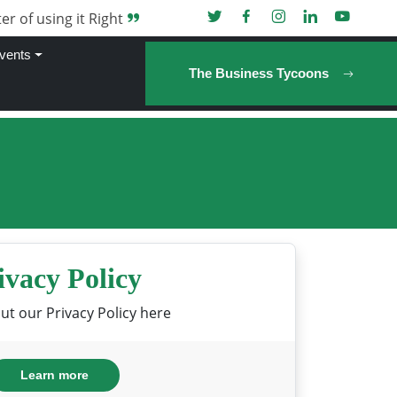
er of using it Right
vents
The Business Tycoons
ivacy Policy
t our Privacy Policy here
Learn more