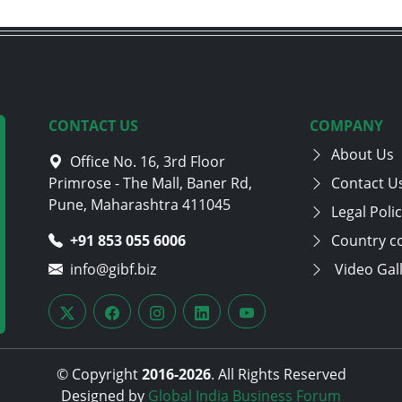
CONTACT US
COMPANY
About Us
Office No. 16, 3rd Floor
Primrose - The Mall, Baner Rd,
Contact U
Pune, Maharashtra 411045
Legal Poli
+91 853 055 6006
Country c
info@gibf.biz
Video Gal
© Copyright
2016-
2026
. All Rights Reserved
Designed by
Global India Business Forum