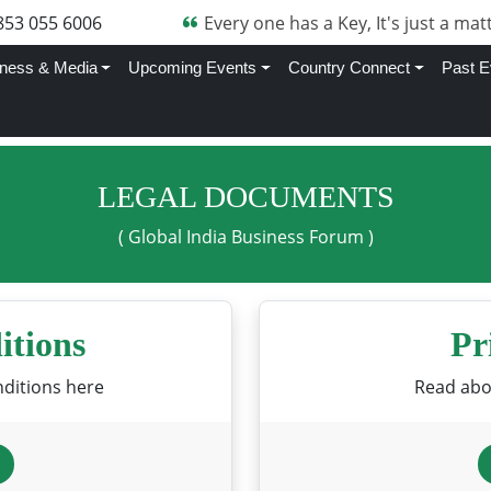
853 055 6006
Every one has a Key, It's just a matt
ness & Media
Upcoming Events
Country Connect
Past E
LEGAL DOCUMENTS
( Global India Business Forum )
itions
Pr
ditions here
Read abou