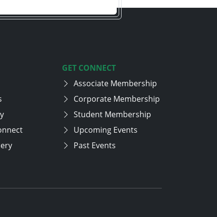
GET CONNECT
Associate Membership
s
Corporate Membership
cy
Student Membership
onnect
Upcoming Events
lery
Past Events