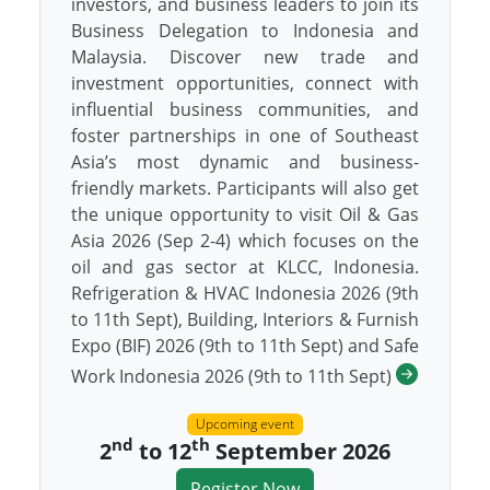
investors, and business leaders to join its
Business Delegation to Indonesia and
Malaysia. Discover new trade and
investment opportunities, connect with
influential business communities, and
foster partnerships in one of Southeast
Asia’s most dynamic and business-
friendly markets. Participants will also get
the unique opportunity to visit Oil & Gas
Asia 2026 (Sep 2-4) which focuses on the
oil and gas sector at KLCC, Indonesia.
Refrigeration & HVAC Indonesia 2026 (9th
to 11th Sept), Building, Interiors & Furnish
Expo (BIF) 2026 (9th to 11th Sept) and Safe
Work Indonesia 2026 (9th to 11th Sept)
Upcoming event
nd
th
2
to 12
September 2026
Register Now