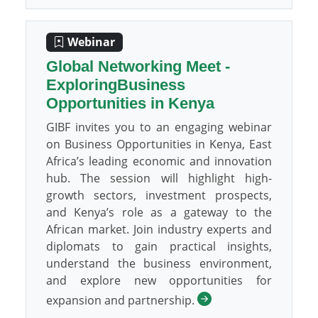
Webinar
Global Networking Meet -
ExploringBusiness
Opportunities in Kenya
GIBF invites you to an engaging webinar
on Business Opportunities in Kenya, East
Africa’s leading economic and innovation
hub. The session will highlight high-
growth sectors, investment prospects,
and Kenya’s role as a gateway to the
African market. Join industry experts and
diplomats to gain practical insights,
understand the business environment,
and explore new opportunities for
expansion and partnership.