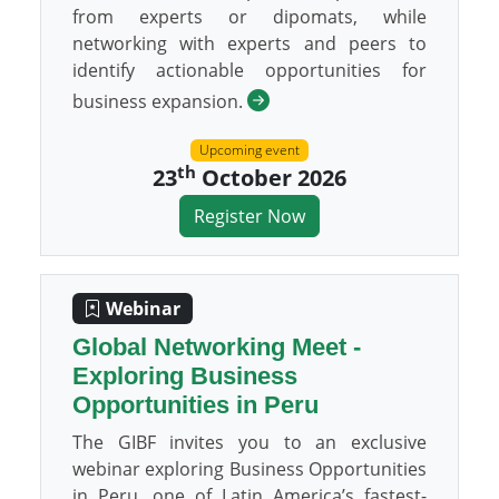
from experts or dipomats, while
networking with experts and peers to
identify actionable opportunities for
business expansion.
Upcoming event
th
23
October 2026
Register Now
Webinar
Global Networking Meet -
Exploring Business
Opportunities in Peru
The GIBF invites you to an exclusive
webinar exploring Business Opportunities
in Peru, one of Latin America’s fastest-