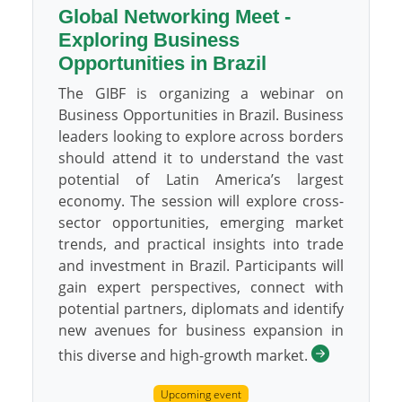
Global Networking Meet -
Exploring Business
Opportunities in Brazil
The GIBF is organizing a webinar on
Business Opportunities in Brazil. Business
leaders looking to explore across borders
should attend it to understand the vast
potential of Latin America’s largest
economy. The session will explore cross-
sector opportunities, emerging market
trends, and practical insights into trade
and investment in Brazil. Participants will
gain expert perspectives, connect with
potential partners, diplomats and identify
new avenues for business expansion in
this diverse and high-growth market.
Upcoming event