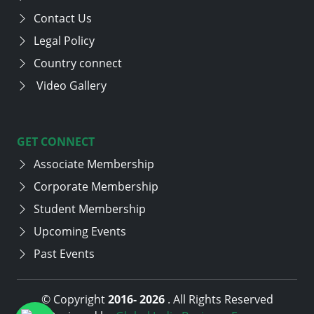
Contact Us
Legal Policy
Country connect
Video Gallery
GET CONNECT
Associate Membership
Corporate Membership
Student Membership
Upcoming Events
Past Events
© Copyright
2016-
2026
. All Rights Reserved