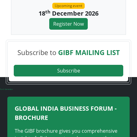
Upcoming event
th
18
December 2026
Register Now
Subscribe to
GIBF MAILING LIST
Subscribe
Font Generator
GLOBAL INDIA BUSINESS FORUM -
BROCHURE
The GIBF brochure gives you comprehensive