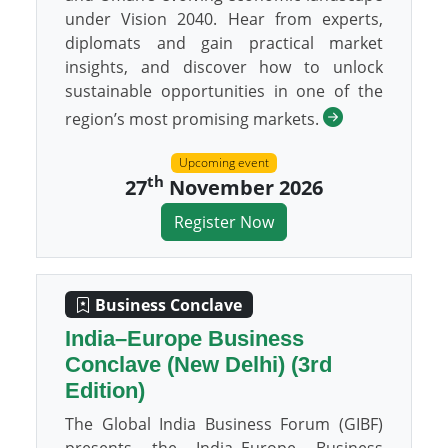
under Vision 2040. Hear from experts,
diplomats and gain practical market
insights, and discover how to unlock
sustainable opportunities in one of the
region’s most promising markets.
Upcoming event
th
27
November 2026
Register Now
Business Conclave
India–Europe Business
Conclave (New Delhi) (3rd
Edition)
The Global India Business Forum (GIBF)