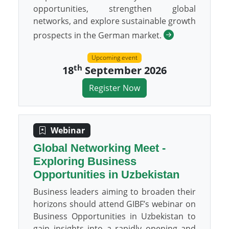
opportunities, strengthen global
networks, and explore sustainable growth
prospects in the German market.
Upcoming event
th
18
September 2026
Register Now
Webinar
Global Networking Meet -
Exploring Business
Opportunities in Uzbekistan
Business leaders aiming to broaden their
horizons should attend GIBF’s webinar on
Business Opportunities in Uzbekistan to
gain insights into a rapidly opening and