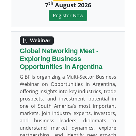
th
7
August 2026
Register Now
Webinar
Global Networking Meet -
Exploring Business
Opportunities in Argentina
GIBF is organizing a Multi-Sector Business
Webinar on Opportunities in Argentina,
offering insights into key industries, trade
prospects, and investment potential in
one of South America’s most important
markets. Join industry experts, investors,
and business leaders, diplomats to
understand market dynamics, explore
partnerships, and identify new growth