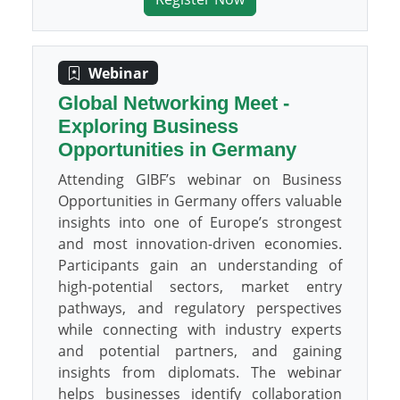
Webinar
Global Networking Meet -
Exploring Business
Opportunities in Germany
Attending GIBF’s webinar on Business
Opportunities in Germany offers valuable
insights into one of Europe’s strongest
and most innovation-driven economies.
Participants gain an understanding of
high-potential sectors, market entry
pathways, and regulatory perspectives
while connecting with industry experts
and potential partners, and gaining
insights from diplomats. The webinar
helps businesses identify collaboration