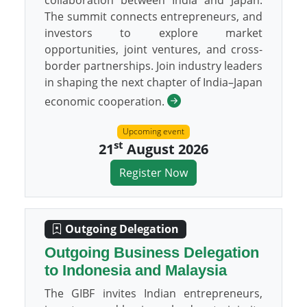
collaboration between India and Japan.
The summit connects entrepreneurs, and
investors to explore market
opportunities, joint ventures, and cross-
border partnerships. Join industry leaders
in shaping the next chapter of India–Japan
economic cooperation.
Upcoming event
st
21
August 2026
Register Now
Outgoing Delegation
Outgoing Business Delegation
to Indonesia and Malaysia
The GIBF invites Indian entrepreneurs,