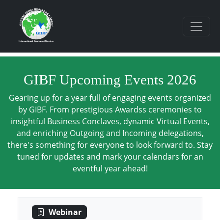
GIBF Upcoming Events 2026
Gearing up for a year full of engaging events organized
by GIBF. From prestigious Awardss ceremonies to
insightful Business Conclaves, dynamic Virtual Events,
and enriching Outgoing and Incoming delegations,
there's something for everyone to look forward to. Stay
tuned for updates and mark your calendars for an
eventful year ahead!
Webinar