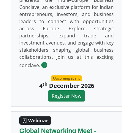
presents the India–Europe Business
Conclave, an exclusive platform for Indian
entrepreneurs, investors, and business
leaders to connect with opportunities
across Europe. Explore strategic
partnerships, expand trade and
investment avenues, and engage with key
stakeholders shaping global business
collaborations. Join us at this exciting
conclave.
Upcoming event
th
4
December 2026
Register Now
Webinar
Global Networking Meet -