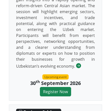
reform-driven Central Asian market. The
session will highlight emerging sectors,
investment incentives, and trade
potential, along with practical guidance
on entering the Uzbek market.
Participants will benefit from expert
perspectives, networking opportunities,
and a clearer understanding from
diplomats or experts on how to position
their businesses for growth in
Uzbekistan’s evolving economy.
Upcoming event
th
30
September 2026
Register Now