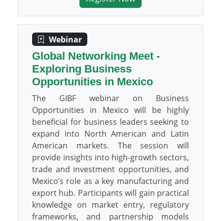
Webinar
Global Networking Meet -
Exploring Business
Opportunities in Mexico
The GIBF webinar on Business
Opportunities in Mexico will be highly
beneficial for business leaders seeking to
expand into North American and Latin
American markets. The session will
provide insights into high-growth sectors,
trade and investment opportunities, and
Mexico’s role as a key manufacturing and
export hub. Participants will gain practical
knowledge on market entry, regulatory
frameworks, and partnership models