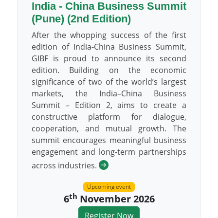
India - China Business Summit
(Pune) (2nd Edition)
After the whopping success of the first
edition of India-China Business Summit,
GIBF is proud to announce its second
edition. Building on the economic
significance of two of the world’s largest
markets, the India–China Business
Summit – Edition 2, aims to create a
constructive platform for dialogue,
cooperation, and mutual growth. The
summit encourages meaningful business
engagement and long-term partnerships
across industries.
Upcoming event
th
6
November 2026
Register Now