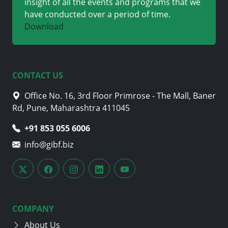
insight of all the events and programs that we
have conducted over a period of time.
Download
CONTACT US
Office No. 16, 3rd Floor Primrose - The Mall, Baner
Rd, Pune, Maharashtra 411045
+91 705 870 4282
info@gibf.biz
COMPANY
About Us