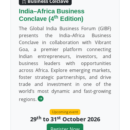
Business Colclave
India–Africa Business
th
Conclave (4
Edition)
The Global India Business Forum (GIBF)
presents the India–Africa Business
Conclave in collaboration with Vibrant
Goa, a premier platform connecting
Indian entrepreneurs, investors, and
business leaders with opportunities
across Africa. Explore emerging markets,
foster strategic partnerships, and drive
trade and investment in one of the
world’s most dynamic and fast-growing
regions.
Upcoming event
th
st
29
to 31
October 2026
Register Now