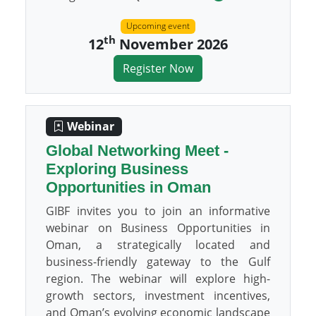
Upcoming event
th
12
November 2026
Register Now
Webinar
Global Networking Meet -
Exploring Business
Opportunities in Oman
GIBF invites you to join an informative
webinar on Business Opportunities in
Oman, a strategically located and
business-friendly gateway to the Gulf
region. The webinar will explore high-
growth sectors, investment incentives,
and Oman’s evolving economic landscape