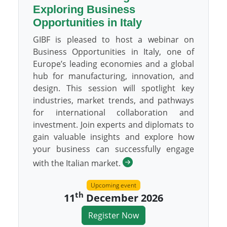
Exploring Business
Opportunities in Italy
GIBF is pleased to host a webinar on
Business Opportunities in Italy, one of
Europe’s leading economies and a global
hub for manufacturing, innovation, and
design. This session will spotlight key
industries, market trends, and pathways
for international collaboration and
investment. Join experts and diplomats to
gain valuable insights and explore how
your business can successfully engage
with the Italian market.
Upcoming event
th
11
December 2026
Register Now