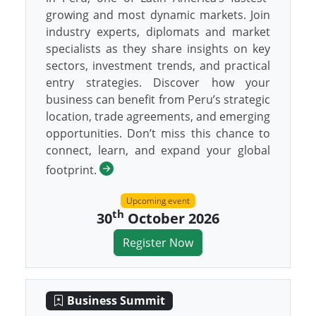
growing and most dynamic markets. Join
industry experts, diplomats and market
specialists as they share insights on key
sectors, investment trends, and practical
entry strategies. Discover how your
business can benefit from Peru’s strategic
location, trade agreements, and emerging
opportunities. Don’t miss this chance to
connect, learn, and expand your global
footprint.
Upcoming event
th
30
October 2026
Register Now
Business Summit