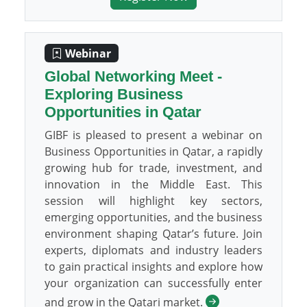
Webinar
Global Networking Meet -
Exploring Business
Opportunities in Qatar
GIBF is pleased to present a webinar on
Business Opportunities in Qatar, a rapidly
growing hub for trade, investment, and
innovation in the Middle East. This
session will highlight key sectors,
emerging opportunities, and the business
environment shaping Qatar’s future. Join
experts, diplomats and industry leaders
to gain practical insights and explore how
your organization can successfully enter
and grow in the Qatari market.