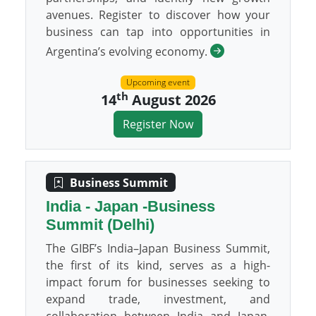
avenues. Register to discover how your
business can tap into opportunities in
Argentina’s evolving economy.
Upcoming event
th
14
August 2026
Register Now
Business Summit
India - Japan -Business
Summit (Delhi)
The GIBF’s India–Japan Business Summit,
the first of its kind, serves as a high-
impact forum for businesses seeking to
expand trade, investment, and