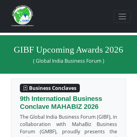
GIBF Upcoming Awards 2026
( Global India Business Forum )
Business Conclaves
9th International Business
Conclave MAHABIZ 2026
The Global India Business Forum (GIBF), in
collaboration with MahaBiz Business
Forum (GMBF), proudly presents the