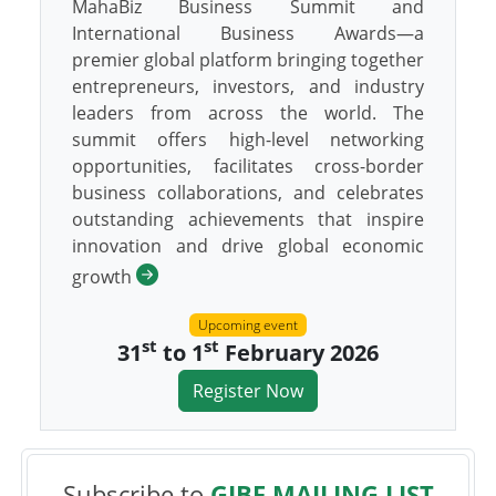
MahaBiz Business Summit and
International Business Awards—a
premier global platform bringing together
entrepreneurs, investors, and industry
leaders from across the world. The
summit offers high-level networking
opportunities, facilitates cross-border
business collaborations, and celebrates
outstanding achievements that inspire
innovation and drive global economic
growth
Upcoming event
st
st
31
to 1
February 2026
Register Now
Subscribe to
GIBF MAILING LIST