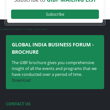
Subscribe
Font Generator
Font Generator
Font Changers
ilovepdf
i love pdf
GLOBAL INDIA BUSINESS FORUM -
BROCHURE
The GIBF brochure gives you comprehensive
insight of all the events and programs that we
have conducted over a period of time.
Download
CONTACT US