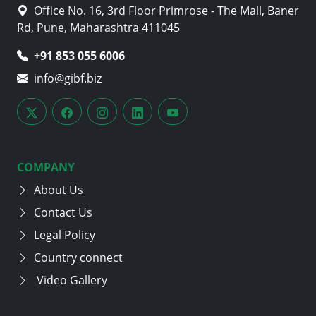
Office No. 16, 3rd Floor Primrose - The Mall, Baner
Rd, Pune, Maharashtra 411045
+91 853 055 6006
info@gibf.biz
COMPANY
About Us
Contact Us
Legal Policy
Country connect
Video Gallery