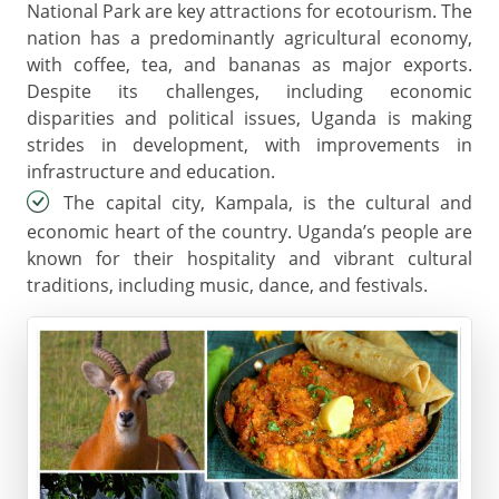
National Park are key attractions for ecotourism. The
nation has a predominantly agricultural economy,
with coffee, tea, and bananas as major exports.
Despite its challenges, including economic
disparities and political issues, Uganda is making
strides in development, with improvements in
infrastructure and education.
The capital city, Kampala, is the cultural and
economic heart of the country. Uganda’s people are
known for their hospitality and vibrant cultural
traditions, including music, dance, and festivals.