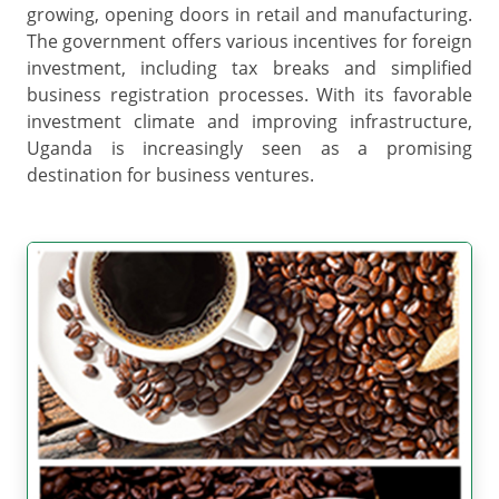
growing, opening doors in retail and manufacturing.
The government offers various incentives for foreign
investment, including tax breaks and simplified
business registration processes. With its favorable
investment climate and improving infrastructure,
Uganda is increasingly seen as a promising
destination for business ventures.