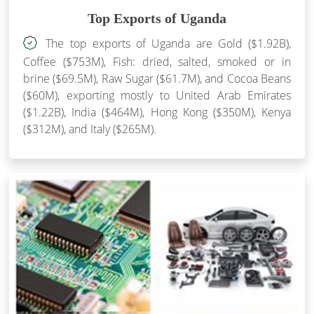
Top Exports of Uganda
The top exports of Uganda are Gold ($1.92B),
Coffee ($753M), Fish: dried, salted, smoked or in
brine ($69.5M), Raw Sugar ($61.7M), and Cocoa Beans
($60M), exporting mostly to United Arab Emirates
($1.22B), India ($464M), Hong Kong ($350M), Kenya
($312M), and Italy ($265M).