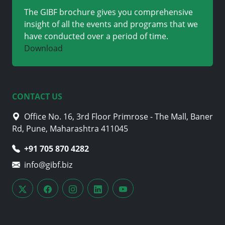
The GIBF brochure gives you comprehensive
insight of all the events and programs that we
have conducted over a period of time.
Download
CONTACT US
Office No. 16, 3rd Floor Primrose - The Mall, Baner
Rd, Pune, Maharashtra 411045
+91 705 870 4282
info@gibf.biz