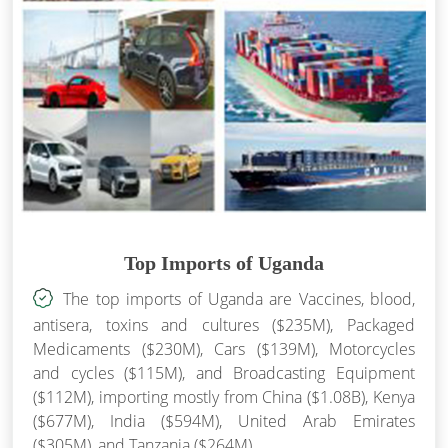
Top Imports of Uganda
The top imports of Uganda are Vaccines, blood,
antisera, toxins and cultures ($235M), Packaged
Medicaments ($230M), Cars ($139M), Motorcycles
and cycles ($115M), and Broadcasting Equipment
($112M), importing mostly from China ($1.08B), Kenya
($677M), India ($594M), United Arab Emirates
($305M), and Tanzania ($264M).