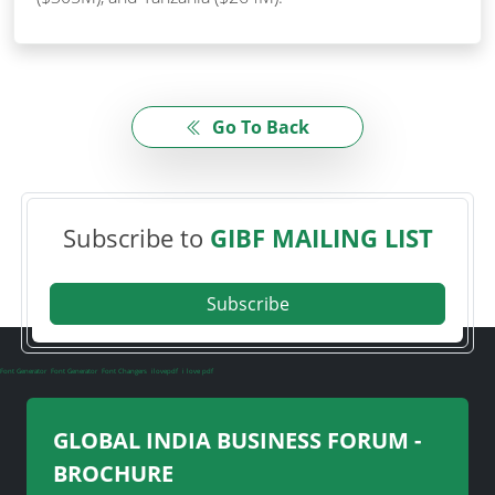
Go To Back
Subscribe to
GIBF MAILING LIST
Subscribe
Font Generator
Font Generator
Font Changers
ilovepdf
i love pdf
GLOBAL INDIA BUSINESS FORUM -
BROCHURE