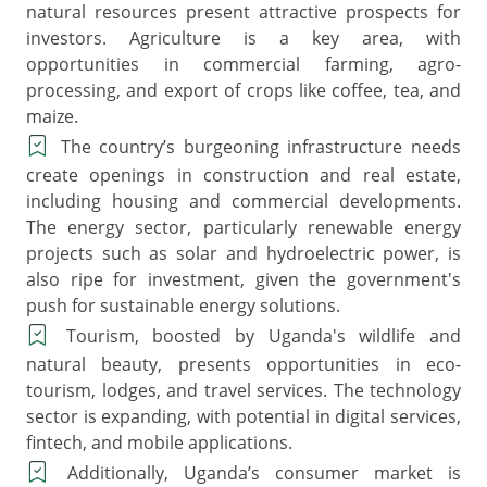
natural resources present attractive prospects for
investors. Agriculture is a key area, with
opportunities in commercial farming, agro-
processing, and export of crops like coffee, tea, and
maize.
The country’s burgeoning infrastructure needs
create openings in construction and real estate,
including housing and commercial developments.
The energy sector, particularly renewable energy
projects such as solar and hydroelectric power, is
also ripe for investment, given the government's
push for sustainable energy solutions.
Tourism, boosted by Uganda's wildlife and
natural beauty, presents opportunities in eco-
tourism, lodges, and travel services. The technology
sector is expanding, with potential in digital services,
fintech, and mobile applications.
Additionally, Uganda’s consumer market is