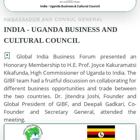
AMBASSADOR AND CONSUL GENERAL
INDIA - UGANDA BUSINESS AND
CULTURAL COUNCIL
Global India Business Forum presented an
Honorary Membership to H.E. Prof. Joyce Kakuramatsi
Kikafunda, High Commissioner of Uganda to India. The
GIBF team had a fruitful discussion on collaborating for
different business opportunities and trade between
the two countries. Dr. Jitendra Joshi, Founder and
Global President of GIBF, and Deepali Gadkari, Co-
Founder and Secretary General, attended the
meeting.