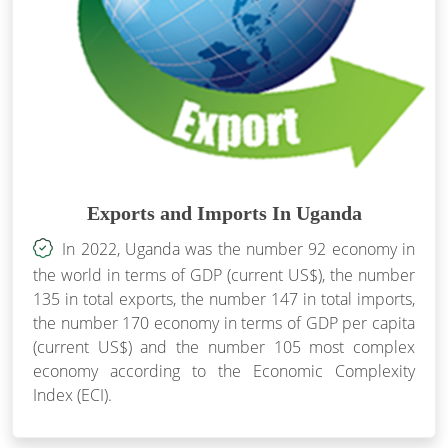
Exports and Imports In Uganda
In 2022, Uganda was the number 92 economy in
the world in terms of GDP (current US$), the number
135 in total exports, the number 147 in total imports,
the number 170 economy in terms of GDP per capita
(current US$) and the number 105 most complex
economy according to the Economic Complexity
Index (ECI).