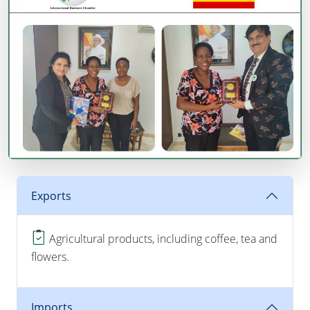
Exports
Agricultural products, including coffee, tea and
flowers.
Imports