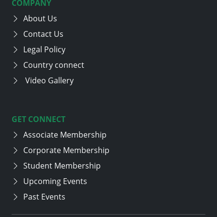
COMPANY
About Us
Contact Us
Legal Policy
Country connect
Video Gallery
GET CONNECT
Associate Membership
Corporate Membership
Student Membership
Upcoming Events
Past Events