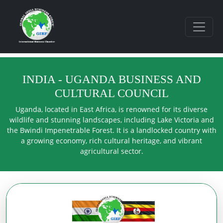
INDIA - UGANDA BUSINESS AND
CULTURAL COUNCIL
Uganda, located in East Africa, is renowned for its diverse
wildlife and stunning landscapes, including Lake Victoria and
the Bwindi Impenetrable Forest. It is a landlocked country with
a growing economy, rich cultural heritage, and vibrant
agricultural sector.