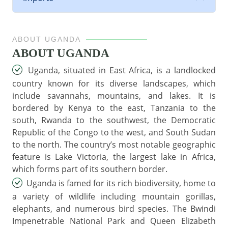
ABOUT UGANDA
ABOUT UGANDA
Uganda, situated in East Africa, is a landlocked
country known for its diverse landscapes, which
include savannahs, mountains, and lakes. It is
bordered by Kenya to the east, Tanzania to the
south, Rwanda to the southwest, the Democratic
Republic of the Congo to the west, and South Sudan
to the north. The country’s most notable geographic
feature is Lake Victoria, the largest lake in Africa,
which forms part of its southern border.
Uganda is famed for its rich biodiversity, home to
a variety of wildlife including mountain gorillas,
elephants, and numerous bird species. The Bwindi
Impenetrable National Park and Queen Elizabeth