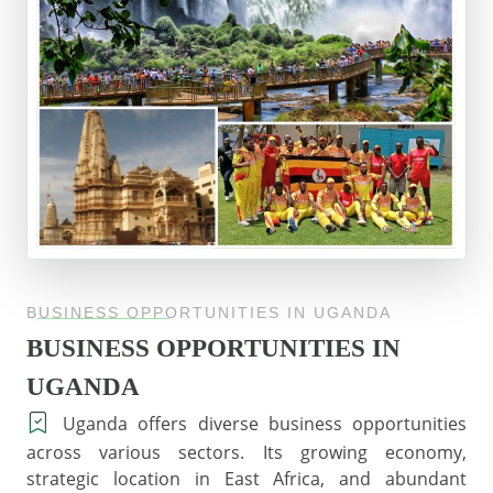
BUSINESS OPPORTUNITIES IN UGANDA
BUSINESS OPPORTUNITIES IN
UGANDA
Uganda offers diverse business opportunities
across various sectors. Its growing economy,
strategic location in East Africa, and abundant