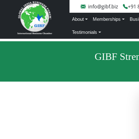
info@gibf.biz
+91 
About
Memberships
Busi
Testimonials
GIBF Stren