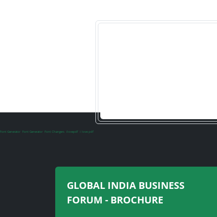
Font Generator
Font Generator
Font Changers
ilovepdf
i love pdf
GLOBAL INDIA BUSINESS
FORUM - BROCHURE