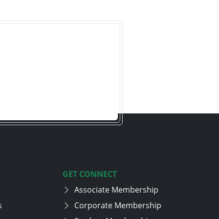
GET CONNECT
Associate Membership
s
Corporate Membership