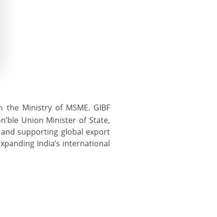
h the Ministry of MSME. GIBF
n’ble Union Minister of State,
and supporting global export
xpanding India’s international