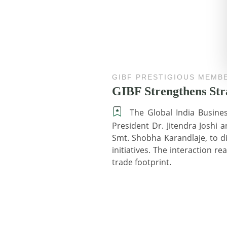
GIBF PRESTIGIOUS MEMB
GIBF Strengthens St
The Global India Busine
President Dr. Jitendra Joshi 
Smt. Shobha Karandlaje, to 
initiatives. The interaction 
trade footprint.