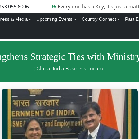
853 055 6006
Every one has a Key, It's just a matt
ness & Media
Upcoming Events
Country Connect
Past E
gthens Strategic Ties with Minis
( Global India Business Forum )