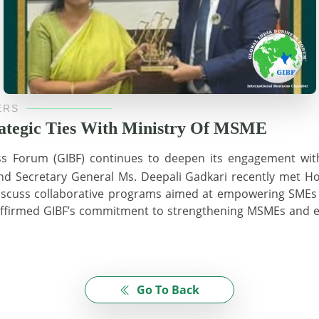
ERS
rategic Ties With Ministry Of MSME
ss Forum (GIBF) continues to deepen its engagement wit
and Secretary General Ms. Deepali Gadkari recently met Ho
discuss collaborative programs aimed at empowering SMEs 
reaffirmed GIBF’s commitment to strengthening MSMEs and e
Go To Back