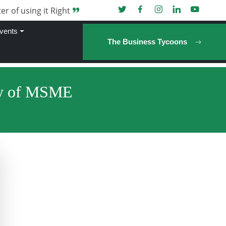
er of using it Right
vents
The Business Tycoons
try of MSME