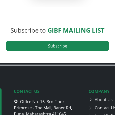
Subscribe to
GIBF MAILING LIST
Subscribe
CONTACT US
COMPANY
About Us
Office No. 16, 3rd Floor
Primrose - The Mall, Baner Rd,
Contact U
Pune, Maharashtra 411045