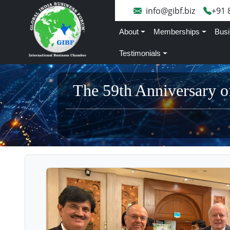
info@gibf.biz
+91 
About
Memberships
Busi
Testimonials
The 59th Anniversary o