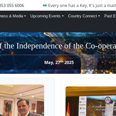
853 055 6006
Every one has a Key, It's just a matt
ness & Media
Upcoming Events
Country Connect
Past E
f the Independence of the Co-oper
th
May, 27
2025