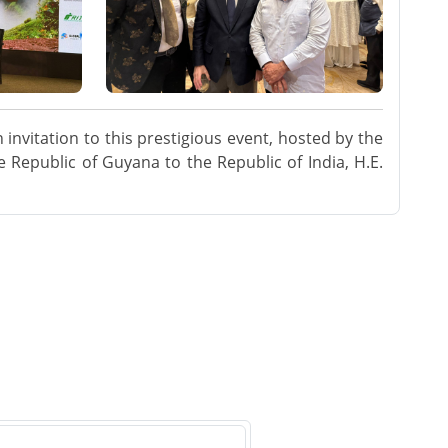
invitation to this prestigious event, hosted by the
 Republic of Guyana to the Republic of India, H.E.