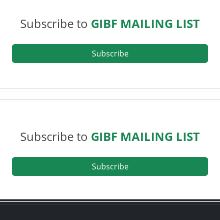
Subscribe to
GIBF MAILING LIST
Subscribe
Subscribe to
GIBF MAILING LIST
Subscribe