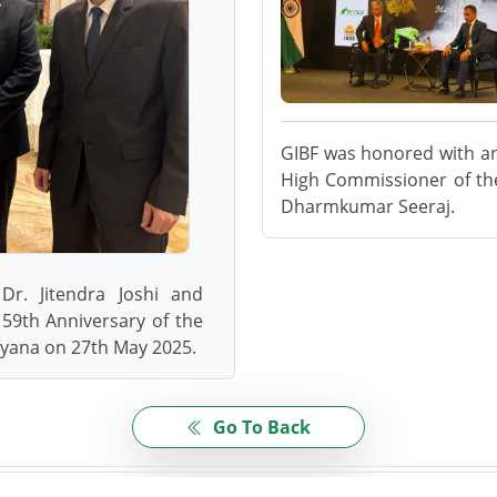
GIBF was honored with an 
High Commissioner of the
Dharmkumar Seeraj.
Dr. Jitendra Joshi and
59th Anniversary of the
uyana on 27th May 2025.
Go To Back