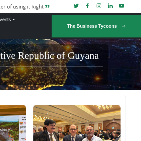
er of using it Right
vents
The Business Tycoons
ative Republic of Guyana