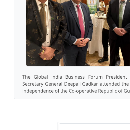
The Global India Business Forum President 
Secretary General Deepali Gadkar attended the 
Independence of the Co-operative Republic of G