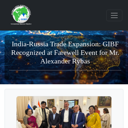
India-Russia Trade Expansion: GIBF
Recognized at Farewell Event for Mr.
Alexander Rybas