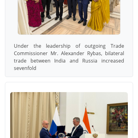
Under the leadership of outgoing Trade
Commissioner Mr. Alexander Rybas, bilateral
trade between India and Russia increased
sevenfold