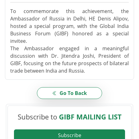
To commemorate this achievement, the
Ambassador of Russia in Delhi, HE Denis Alipov,
hosted a special program, with the Global India
Business Forum (GIBF) honored as a special
invitee.
The Ambassador engaged in a meaningful
discussion with Dr. Jitendra Joshi, President of
GIBF, focusing on the future prospects of bilateral
trade between India and Russia.
Go To Back
Subscribe to
GIBF MAILING LIST
Subscribe