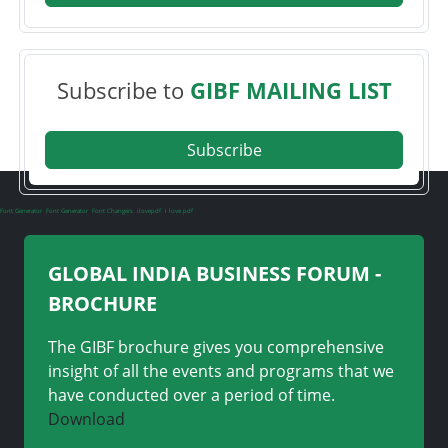
Subscribe to
GIBF MAILING LIST
Subscribe
Font Generator
Font Generator
Font Changers
ilovepdf
i love pdf
GLOBAL INDIA BUSINESS FORUM -
BROCHURE
The GIBF brochure gives you comprehensive
insight of all the events and programs that we
have conducted over a period of time.
Download