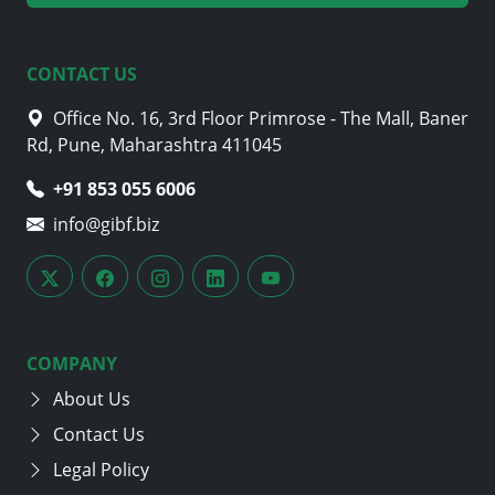
CONTACT US
Office No. 16, 3rd Floor Primrose - The Mall, Baner
Rd, Pune, Maharashtra 411045
+91 853 055 6006
info@gibf.biz
COMPANY
About Us
Contact Us
Legal Policy