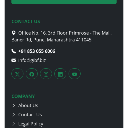
CONTACT US
Office No. 16, 3rd Floor Primrose - The Mall,
Baner Rd, Pune, Maharashtra 411045
+91 853 055 6006
info@gibf.biz
COMPANY
About Us
Contact Us
Legal Policy