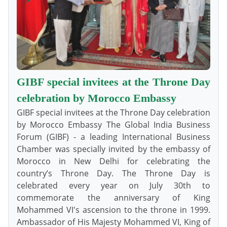
GIBF special invitees at the Throne Day
celebration by Morocco Embassy
GIBF special invitees at the Throne Day celebration
by Morocco Embassy The Global India Business
Forum (GIBF) - a leading International Business
Chamber was specially invited by the embassy of
Morocco in New Delhi for celebrating the
country’s Throne Day. The Throne Day is
celebrated every year on July 30th to
commemorate the anniversary of King
Mohammed VI's ascension to the throne in 1999.
Ambassador of His Majesty Mohammed VI, King of