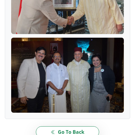
Go To Back