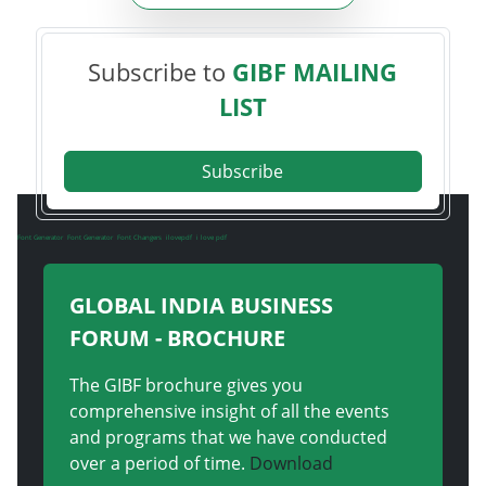
Subscribe to
GIBF MAILING
LIST
Subscribe
Font Generator
Font Generator
Font Changers
ilovepdf
i love pdf
GLOBAL INDIA BUSINESS
FORUM - BROCHURE
The GIBF brochure gives you
comprehensive insight of all the events
and programs that we have conducted
over a period of time.
Download