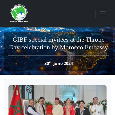
GIBF special invitees at the Throne
Day celebration by Morocco Embassy
th
30
June 2024