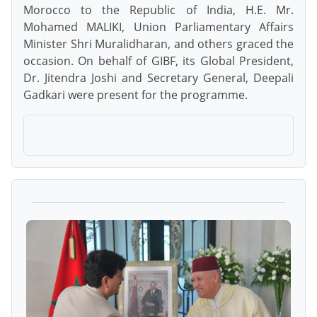
Morocco to the Republic of India, H.E. Mr.
Mohamed MALIKI, Union Parliamentary Affairs
Minister Shri Muralidharan, and others graced the
occasion. On behalf of GIBF, its Global President,
Dr. Jitendra Joshi and Secretary General, Deepali
Gadkari were present for the programme.