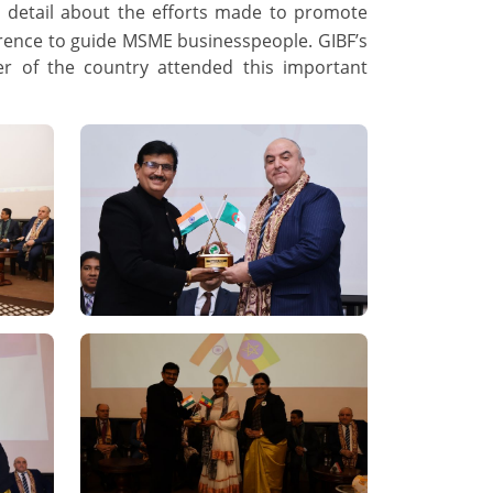
n detail about the efforts made to promote
erence to guide MSME businesspeople. GIBF’s
er of the country attended this important