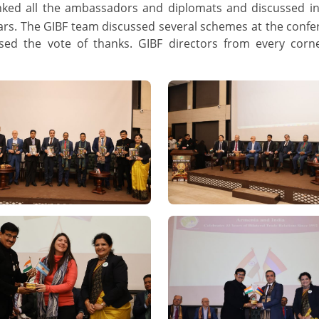
hanked all the ambassadors and diplomats and discussed i
ars. The GIBF team discussed several schemes at the conf
sed the vote of thanks. GIBF directors from every corn