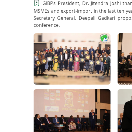
GIBF’s President, Dr. Jitendra Joshi t
MSMEs and export-import in the last ten ye
Secretary General, Deepali Gadkari propo
conference.