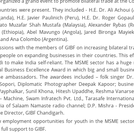
organized a grand event to promote bilateral trade at the Con
ries were present. They included - H.E. Dr. Ali Achoui (
anda), H.E. Javier Paulinich (Peru), H.E. Dr. Roger Gopa
. Dato Muzafar Shah Mustafa (Malaysia), Alexander Rybas (R
k (Ethiopia), Abel Mavungo (Angola), Jared Bironga Mayie
, and Ana Colombo (Argentina).
ions with the members of GIBF on increasing bilateral tra
ople on expanding businesses in their countries. This effor
 to make India self-reliant. The MSME sector has a huge 
l Business Excellence Award in which big and small busin
e ambassadors. The awardees included – folk singer Dr.
Sopori, Diplomatic Photographer Deepak Kapoor; busines
ayphalkar, Sunil Khona, Hitesh Upaddhe, Reshma Vanarse
 Machine, Swam Infratech Pvt. Ltd., Tarasafe International
ria of Salaam Namaste radio channel; D.P. Mishra - Presid
te Director, GIBF Chandigarh.
new employment opportunities for youth in the MSME secto
full support to GIBF.