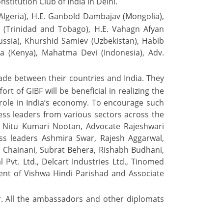
stitution Club of India in Delhi.
Algeria), H.E. Ganbold Dambajav (Mongolia),
ul (Trinidad and Tobago), H.E. Vahagn Afyan
ussia), Khurshid Samiev (Uzbekistan), Habib
ka (Kenya), Mahatma Devi (Indonesia), Adv.
de between their countries and India. They
t of GIBF will be beneficial in realizing the
role in India’s economy. To encourage such
ess leaders from various sectors across the
 Nitu Kumari Nootan, Advocate Rajeshwari
s leaders Ashmira Swar, Rajesh Aggarwal,
 Chainani, Subrat Behera, Rishabh Budhani,
 Pvt. Ltd., Delcart Industries Ltd., Tinomed
ent of Vishwa Hindi Parishad and Associate
r. All the ambassadors and other diplomats