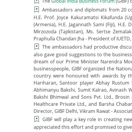
The
Global India Business Forum
(GIBF) 
Ambassadors and diplomats from 20 count
H.E. Prof. Joyce Kakuramatsi Kikafunda (Ug
(Armenia), H.E. Jagannath Sami (Fiji), H.E
Mirzozoda (Tajikistan), Ms. Sertse Zemala
Praphulla Chandan Jha - President of IUETD
The ambassadors had productive discuss
also gave good suggestions to the businesspe
dream of our Prime Minister Narendra Modi
businesspeople, GIBF organized the Nationa
country were honoured with awards by th
Hariharan, Santoor player Abhay Rustum 
Abhimanyu Bakshi, Sumit Kalrao, Avinash W
Bakshi Bhimwal and Sons Pvt. Ltd., Brosin –
Healthcare Private Ltd., and Barsha Chaba
Director, GIBF Delhi, Vikram Rawat - Associa
GIBF will play a key role in creating 
appreciated this effort and promised to give 