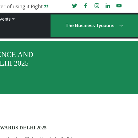
er of using it Right
vents
The Business Tycoons
ENCE AND
HI 2025
WARDS DELHI 2025