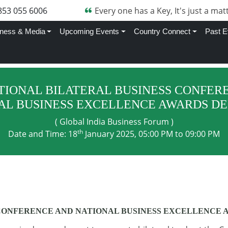
705 870 4282
Every one has a Key, It's just a matt
ness & Media
Upcoming Events
Country Connect
Past E
TIONAL BILATERAL BUSINESS CONFER
AL BUSINESS EXCELLENCE AWARDS DEL
( Global India Business Forum )
th
Date and Time: 18
January 2025, 05:00 PM to 09:00 PM
CONFERENCE AND NATIONAL BUSINESS EXCELLENCE A