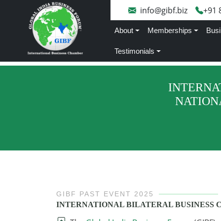
info@gibf.biz
+91 
About
Memberships
Busi
Testimonials
INTERNA
NATION
GIBF PAST EVENT 2025
INTERNATIONAL BILATERAL BUSINESS 