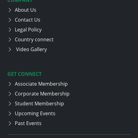
About Us
Contact Us
Legal Policy
Country connect
Video Gallery
GET CONNECT
Associate Membership
Corporate Membership
Student Membership
Upcoming Events
Past Events