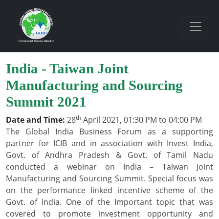
India - Taiwan Joint
Manufacturing and Sourcing
Summit 2021
th
Date and Time:
28
April 2021, 01:30 PM to 04:00 PM
The Global India Business Forum as a supporting
partner for ICIB and in association with Invest India,
Govt. of Andhra Pradesh & Govt. of Tamil Nadu
conducted a webinar on India – Taiwan Joint
Manufacturing and Sourcing Summit. Special focus was
on the performance linked incentive scheme of the
Govt. of India. One of the Important topic that was
covered to promote investment opportunity and