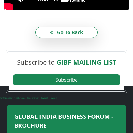
Go To Back
Subscribe to
GIBF MAILING LIST
Subscribe
Font Generator
Font Generator
Font Changers
ilovepdf
i love pdf
GLOBAL INDIA BUSINESS FORUM -
BROCHURE