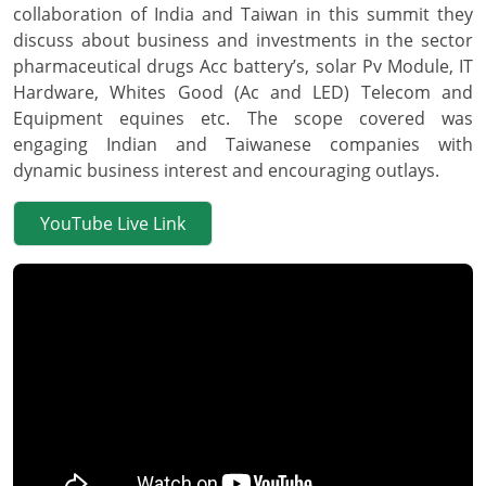
collaboration of India and Taiwan in this summit they
discuss about business and investments in the sector
pharmaceutical drugs Acc battery’s, solar Pv Module, IT
Hardware, Whites Good (Ac and LED) Telecom and
Equipment equines etc. The scope covered was
engaging Indian and Taiwanese companies with
dynamic business interest and encouraging outlays.
YouTube Live Link