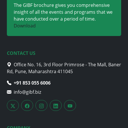
The GIBF brochure gives you comprehensive
insight of all the events and programs that we
have conducted over a period of time.
Download
CONTACT US
Office No. 16, 3rd Floor Primrose - The Mall, Baner
Rd, Pune, Maharashtra 411045
+91 853 055 6006
info@gibf.biz
COMPANY