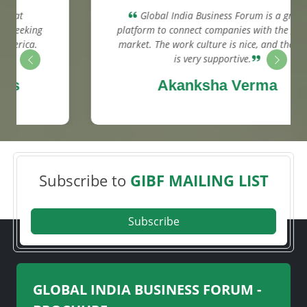
Global India Business Forum is a great
platform to connect companies with the global
market. The work culture is nice, and the staff
is very supportive.
Previous
Next
Explore the more information
Akanksha Verma
Subscribe to
GIBF MAILING LIST
Subscribe
GLOBAL INDIA BUSINESS FORUM -