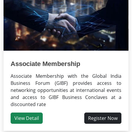
Associate Membership
Associate Membership with the Global India
Business Forum (GIBF) provides access to
networking opportunities at international events
and access to GIBF Business Conclaves at a
discounted rate
View Detail
Register Now