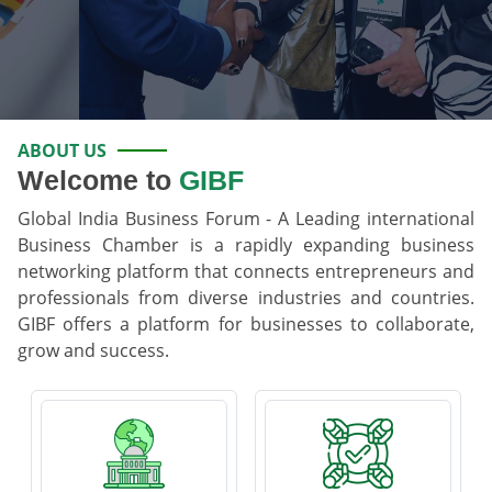
ABOUT US
Welcome to
GIBF
Global India Business Forum - A Leading international
Business Chamber is a rapidly expanding business
networking platform that connects entrepreneurs and
professionals from diverse industries and countries.
GIBF offers a platform for businesses to collaborate,
grow and success.