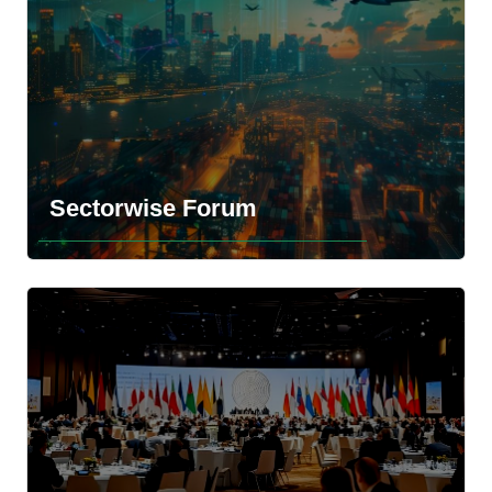
Explore the more information
Sectorwise Forum