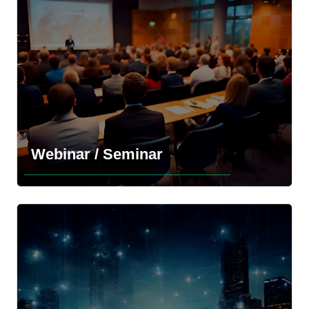
Explore the more information
Webinar / Seminar