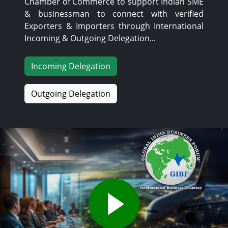
Chamber of Commerce to support Indian SME
& businessman to connect with verified
Exporters & Importers through International
Incoming & Outgoing Delegation...
Incoming Delegation
Outgoing Delegation