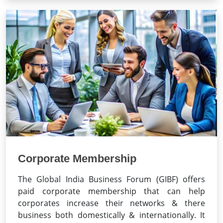
Corporate Membership
The Global India Business Forum (GIBF) offers
paid corporate membership that can help
corporates increase their networks & there
business both domestically & internationally. It