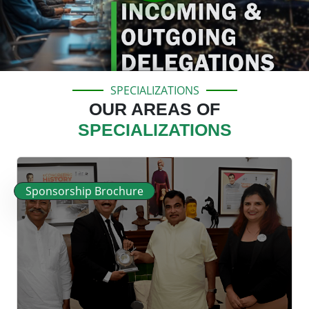
SPECIALIZATIONS
OUR AREAS OF
SPECIALIZATIONS
Sponsorship Brochure