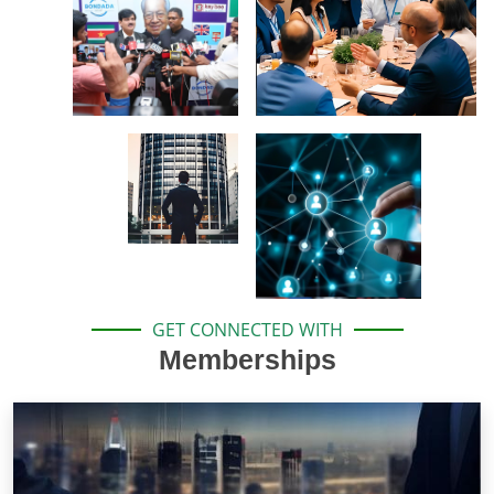
GET CONNECTED WITH
Memberships