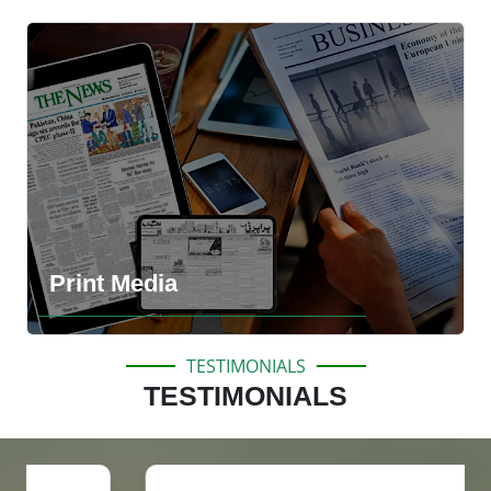
Explore the more information
Print Media
TESTIMONIALS
TESTIMONIALS