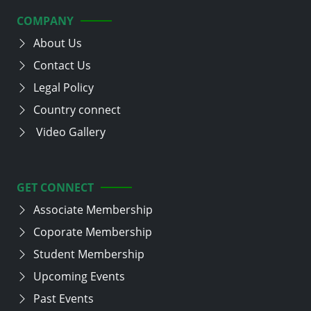
COMPANY
About Us
Contact Us
Legal Policy
Country connect
Video Gallery
GET CONNECT
Associate Membership
Coporate Membership
Student Membership
Upcoming Events
Past Events