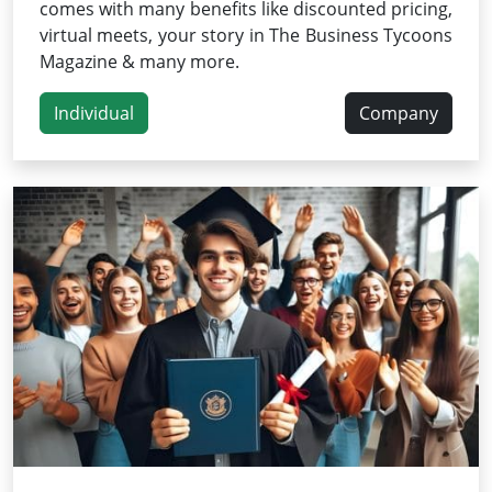
comes with many benefits like discounted pricing,
virtual meets, your story in The Business Tycoons
Magazine & many more.
Individual
Company