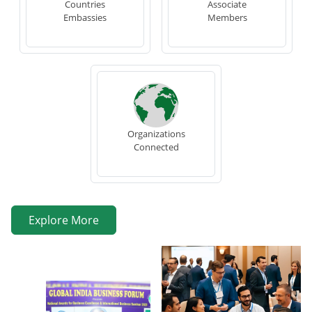
Countries
Associate
Embassies
Members
Organizations
Connected
Explore More