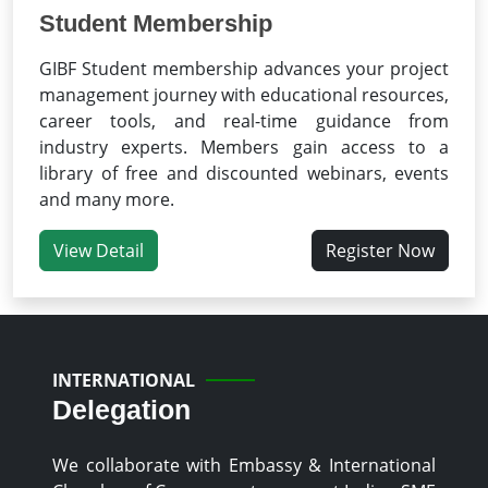
Student Membership
GIBF Student membership advances your project
management journey with educational resources,
career tools, and real-time guidance from
industry experts. Members gain access to a
library of free and discounted webinars, events
and many more.
View Detail
Register Now
INTERNATIONAL
Delegation
We collaborate with Embassy & International