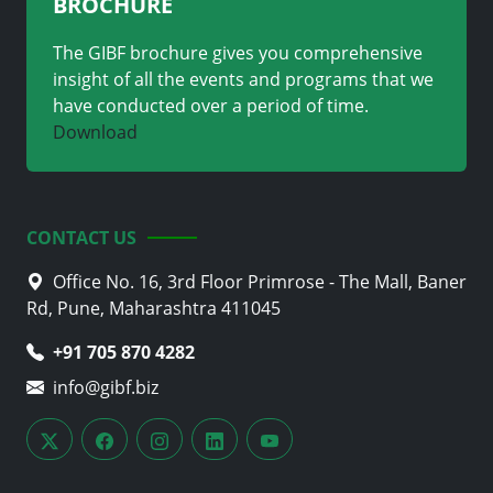
BROCHURE
The GIBF brochure gives you comprehensive
insight of all the events and programs that we
have conducted over a period of time.
Download
CONTACT US
Office No. 16, 3rd Floor Primrose - The Mall, Baner
Rd, Pune, Maharashtra 411045
+91 705 870 4282
info@gibf.biz