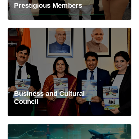
Prestigious Members
Business and Cultural
Explore the more information
Council