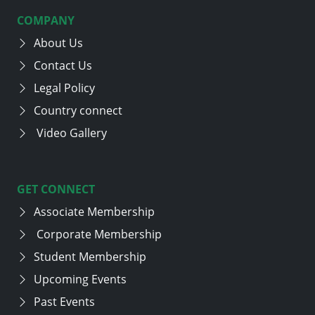
COMPANY
About Us
Contact Us
Legal Policy
Country connect
Video Gallery
GET CONNECT
Associate Membership
Corporate Membership
Student Membership
Upcoming Events
Past Events