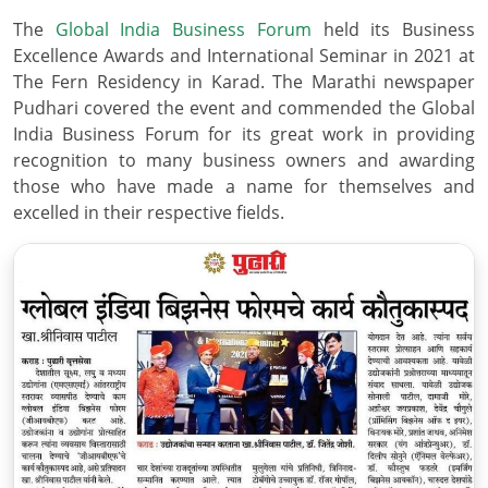
The
Global India Business Forum
held its Business
Excellence Awards and International Seminar in 2021 at
The Fern Residency in Karad. The Marathi newspaper
Pudhari covered the event and commended the Global
India Business Forum for its great work in providing
recognition to many business owners and awarding
those who have made a name for themselves and
excelled in their respective fields.