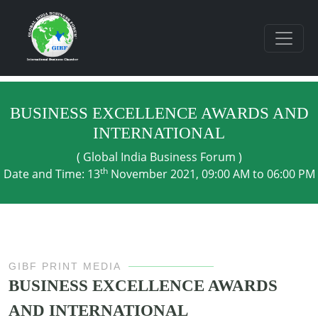
BUSINESS EXCELLENCE AWARDS AND
INTERNATIONAL
( Global India Business Forum )
th
Date and Time: 13
November 2021, 09:00 AM to 06:00 PM
GIBF PRINT MEDIA
BUSINESS EXCELLENCE AWARDS
AND INTERNATIONAL