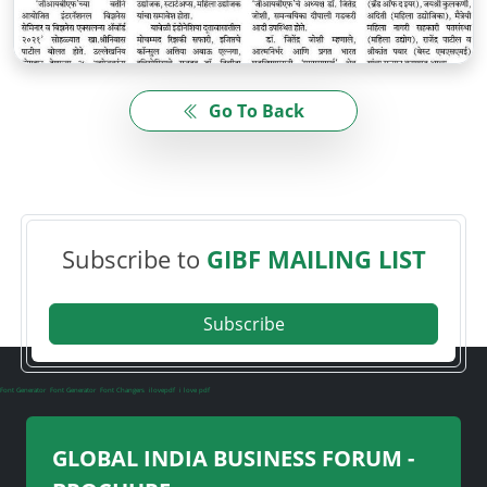
Go To Back
Subscribe to
GIBF MAILING LIST
Subscribe
Font Generator
Font Generator
Font Changers
ilovepdf
i love pdf
GLOBAL INDIA BUSINESS FORUM -