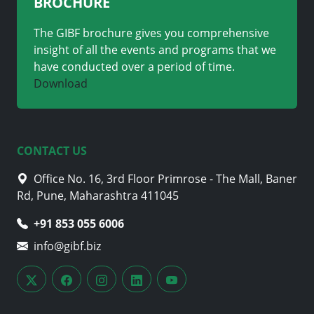
BROCHURE
The GIBF brochure gives you comprehensive
insight of all the events and programs that we
have conducted over a period of time.
Download
CONTACT US
Office No. 16, 3rd Floor Primrose - The Mall, Baner
Rd, Pune, Maharashtra 411045
+91 853 055 6006
info@gibf.biz