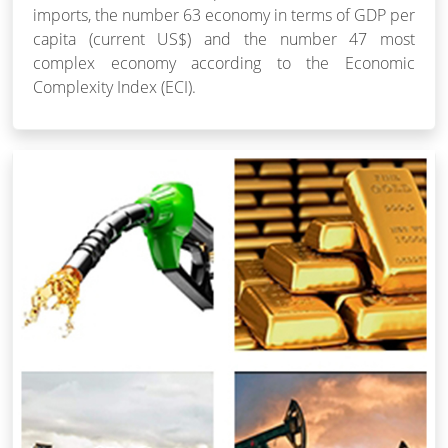
imports, the number 63 economy in terms of GDP per
capita (current US$) and the number 47 most
complex economy according to the Economic
Complexity Index (ECI).