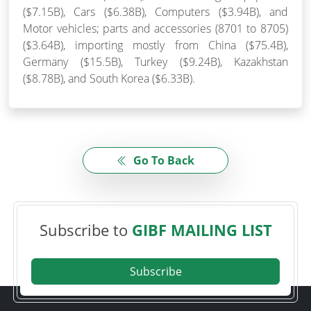
($7.15B), Cars ($6.38B), Computers ($3.94B), and
Motor vehicles; parts and accessories (8701 to 8705)
($3.64B), importing mostly from China ($75.4B),
Germany ($15.5B), Turkey ($9.24B), Kazakhstan
($8.78B), and South Korea ($6.33B).
Go To Back
Subscribe to
GIBF MAILING LIST
Subscribe