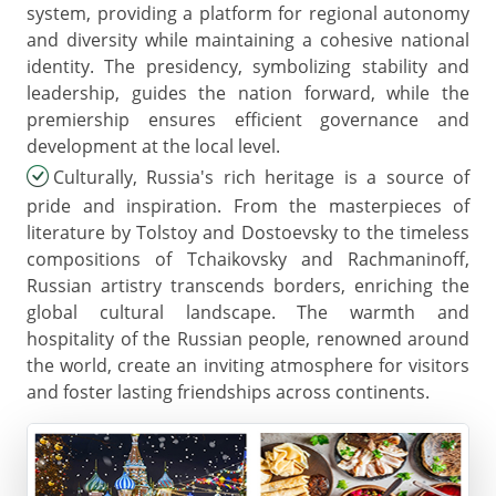
system, providing a platform for regional autonomy
and diversity while maintaining a cohesive national
identity. The presidency, symbolizing stability and
leadership, guides the nation forward, while the
premiership ensures efficient governance and
development at the local level.
Culturally, Russia's rich heritage is a source of
pride and inspiration. From the masterpieces of
literature by Tolstoy and Dostoevsky to the timeless
compositions of Tchaikovsky and Rachmaninoff,
Russian artistry transcends borders, enriching the
global cultural landscape. The warmth and
hospitality of the Russian people, renowned around
the world, create an inviting atmosphere for visitors
and foster lasting friendships across continents.