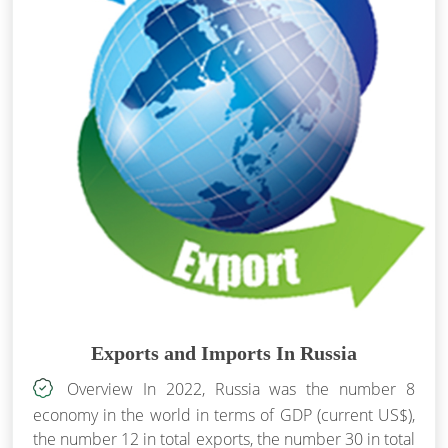
Exports and Imports In Russia
Overview In 2022, Russia was the number 8
economy in the world in terms of GDP (current US$),
the number 12 in total exports, the number 30 in total