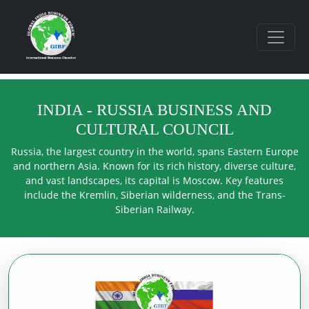
INDIA - RUSSIA BUSINESS AND
CULTURAL COUNCIL
Russia, the largest country in the world, spans Eastern Europe
and northern Asia. Known for its rich history, diverse culture,
and vast landscapes, its capital is Moscow. Key features
include the Kremlin, Siberian wilderness, and the Trans-
Siberian Railway.