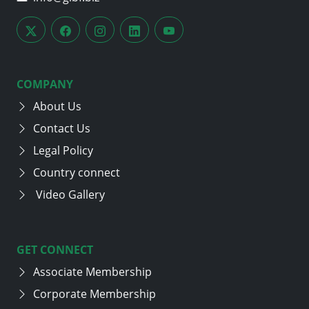
COMPANY
About Us
Contact Us
Legal Policy
Country connect
Video Gallery
GET CONNECT
Associate Membership
Corporate Membership