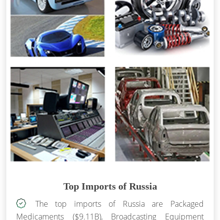
Top Imports of Russia
The top imports of Russia are Packaged
Medicaments ($9.11B), Broadcasting Equipment