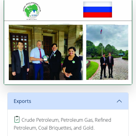
Exports
Crude Petroleum, Petroleum Gas, Refined
Petroleum, Coal Briquettes, and Gold.