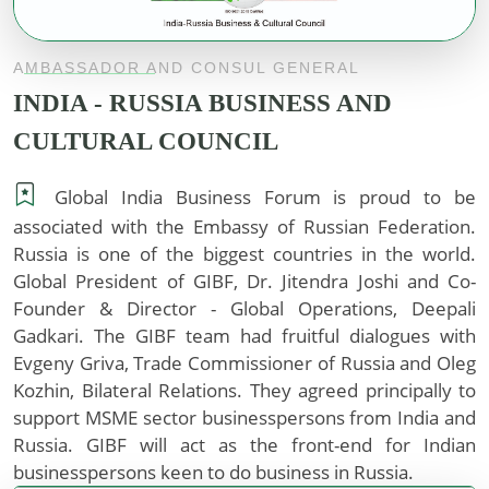
AMBASSADOR AND CONSUL GENERAL
INDIA - RUSSIA BUSINESS AND
CULTURAL COUNCIL
Global India Business Forum is proud to be
associated with the Embassy of Russian Federation.
Russia is one of the biggest countries in the world.
Global President of GIBF, Dr. Jitendra Joshi and Co-
Founder & Director - Global Operations, Deepali
Gadkari. The GIBF team had fruitful dialogues with
Evgeny Griva, Trade Commissioner of Russia and Oleg
Kozhin, Bilateral Relations. They agreed principally to
support MSME sector businesspersons from India and
Russia. GIBF will act as the front-end for Indian
businesspersons keen to do business in Russia.