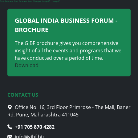
Font Generator
Font Generator
Font Changers
ilovepdf
i love pdf
GLOBAL INDIA BUSINESS FORUM -
BROCHURE
The GIBF brochure gives you comprehensive
insight of all the events and programs that we
have conducted over a period of time.
Download
CONTACT US
Office No. 16, 3rd Floor Primrose - The Mall, Baner
Rd, Pune, Maharashtra 411045
+91 705 870 4282
info@gibf.biz