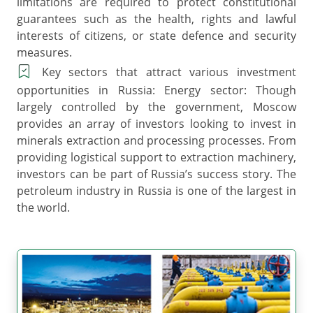
limitations are required to protect constitutional
guarantees such as the health, rights and lawful
interests of citizens, or state defence and security
measures.
Key sectors that attract various investment
opportunities in Russia: Energy sector: Though
largely controlled by the government, Moscow
provides an array of investors looking to invest in
minerals extraction and processing processes. From
providing logistical support to extraction machinery,
investors can be part of Russia’s success story. The
petroleum industry in Russia is one of the largest in
the world.