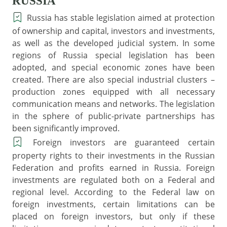
RUSSIA
Russia has stable legislation aimed at protection
of ownership and capital, investors and investments,
as well as the developed judicial system. In some
regions of Russia special legislation has been
adopted, and special economic zones have been
created. There are also special industrial clusters –
production zones equipped with all necessary
communication means and networks. The legislation
in the sphere of public-private partnerships has
been significantly improved.
Foreign investors are guaranteed certain
property rights to their investments in the Russian
Federation and profits earned in Russia. Foreign
investments are regulated both on a Federal and
regional level. According to the Federal law on
foreign investments, certain limitations can be
placed on foreign investors, but only if these