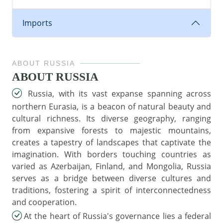
Imports
ABOUT RUSSIA
ABOUT RUSSIA
Russia, with its vast expanse spanning across
northern Eurasia, is a beacon of natural beauty and
cultural richness. Its diverse geography, ranging
from expansive forests to majestic mountains,
creates a tapestry of landscapes that captivate the
imagination. With borders touching countries as
varied as Azerbaijan, Finland, and Mongolia, Russia
serves as a bridge between diverse cultures and
traditions, fostering a spirit of interconnectedness
and cooperation.
At the heart of Russia's governance lies a federal