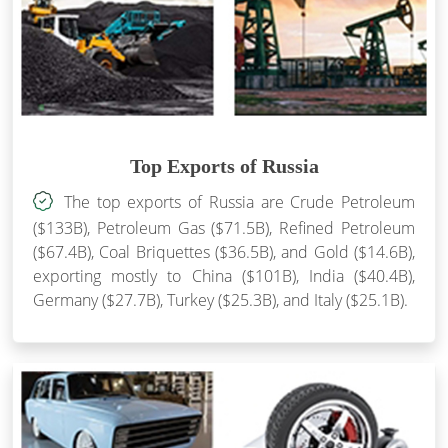
Top Exports of Russia
The top exports of Russia are Crude Petroleum
($133B), Petroleum Gas ($71.5B), Refined Petroleum
($67.4B), Coal Briquettes ($36.5B), and Gold ($14.6B),
exporting mostly to China ($101B), India ($40.4B),
Germany ($27.7B), Turkey ($25.3B), and Italy ($25.1B).