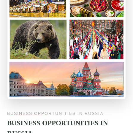
BUSINESS OPPORTUNITIES IN RUSSIA
BUSINESS OPPORTUNITIES IN