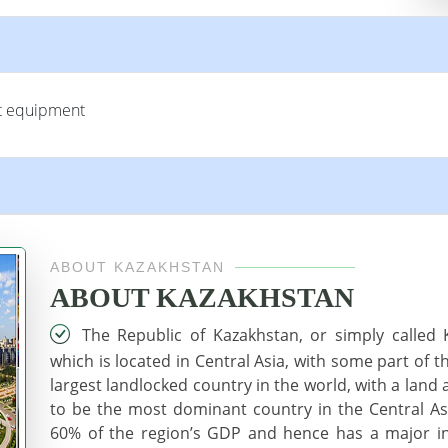
rt equipment
ABOUT KAZAKHSTAN
ABOUT KAZAKHSTAN
The Republic of Kazakhstan, or simply called K
which is located in Central Asia, with some part of t
largest landlocked country in the world, with a land 
to be the most dominant country in the Central As
60% of the region’s GDP and hence has a major inf