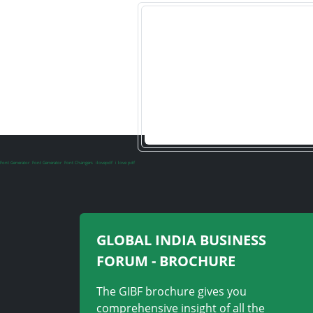
Font Generator
Font Generator
Font Changers
ilovepdf
i love pdf
GLOBAL INDIA BUSINESS
FORUM - BROCHURE
The GIBF brochure gives you
comprehensive insight of all the