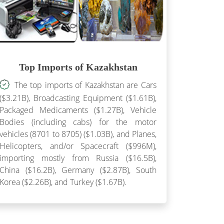
Top Imports of Kazakhstan
The top imports of Kazakhstan are Cars
($3.21B), Broadcasting Equipment ($1.61B),
Packaged Medicaments ($1.27B), Vehicle
Bodies (including cabs) for the motor
vehicles (8701 to 8705) ($1.03B), and Planes,
Helicopters, and/or Spacecraft ($996M),
importing mostly from Russia ($16.5B),
China ($16.2B), Germany ($2.87B), South
Korea ($2.26B), and Turkey ($1.67B).