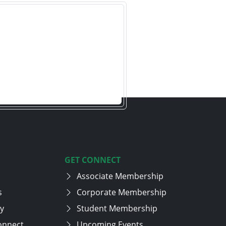
GET CONNECT
Associate Membership
s
Corporate Membership
cy
Student Membership
onnect
Upcoming Events