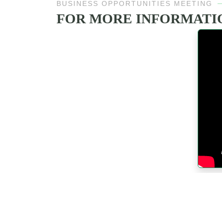
BUSINESS OPPORTUNITIES MEETING
FOR MORE INFORMATIO