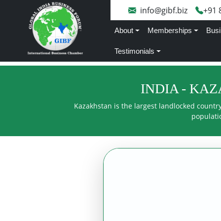
info@gibf.biz
+91 
About
Memberships
Busi
Testimonials
INDIA - KA
Kazakhstan is the largest landlocked country 
populatio