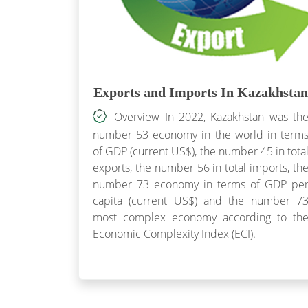
Exports and Imports In Kazakhstan
Overview In 2022, Kazakhstan was th
number 53 economy in the world in term
of GDP (current US$), the number 45 in tota
exports, the number 56 in total imports, th
number 73 economy in terms of GDP pe
capita (current US$) and the number 7
most complex economy according to th
Economic Complexity Index (ECI).