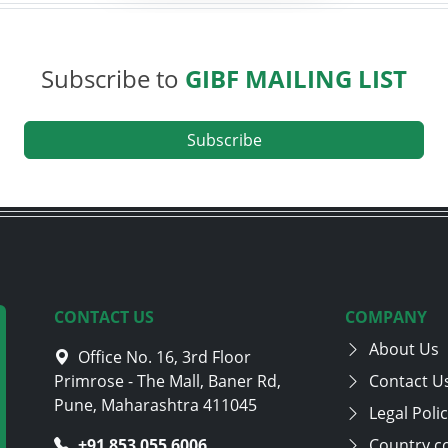
Subscribe to
GIBF MAILING LIST
Subscribe
CONTACT US
COMPANY
About Us
Office No. 16, 3rd Floor
Primrose - The Mall, Baner Rd,
Contact U
Pune, Maharashtra 411045
Legal Poli
+91 705 870 4282
Country c