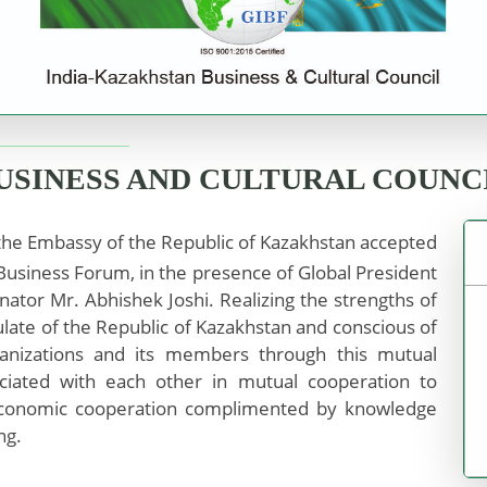
BUSINESS AND CULTURAL COUNC
he Embassy of the Republic of Kazakhstan accepted
usiness Forum, in the presence of Global President
nator Mr. Abhishek Joshi. Realizing the strengths of
late of the Republic of Kazakhstan and conscious of
anizations and its members through this mutual
ociated with each other in mutual cooperation to
 economic cooperation complimented by knowledge
ng.