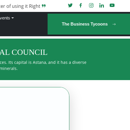
er of using it Right
vents
The Business Tycoons
RAL COUNCIL
s. Its capital is Astana, and it has a diverse
 minerals.