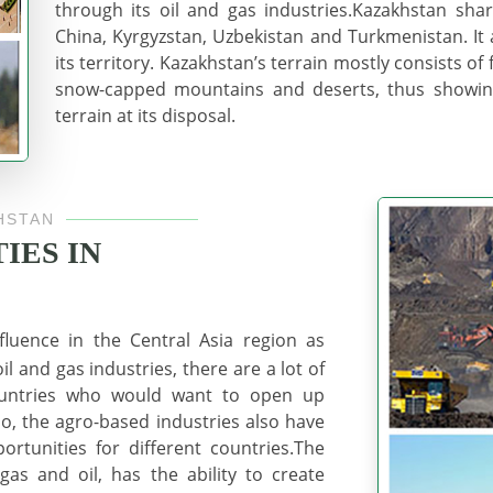
through its oil and gas industries.Kazakhstan shar
China, Kyrgyzstan, Uzbekistan and Turkmenistan. It 
its territory. Kazakhstan’s terrain mostly consists of f
snow-capped mountains and deserts, thus showing
terrain at its disposal.
HSTAN
IES IN
luence in the Central Asia region as
l and gas industries, there are a lot of
countries who would want to open up
lso, the agro-based industries also have
ortunities for different countries.The
as and oil, has the ability to create