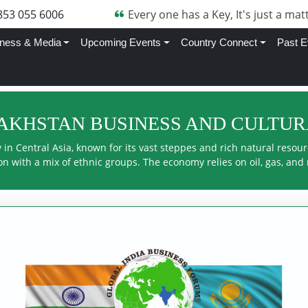
705 870 4282
Every one has a Key, It's just a matt
ness & Media
Upcoming Events
Country Connect
Past E
ZAKHSTAN BUSINESS AND CULTU
in Central Asia, known for its vast steppes and rich natural resource
n with a mix of ethnic groups. The economy relies on oil, gas, and