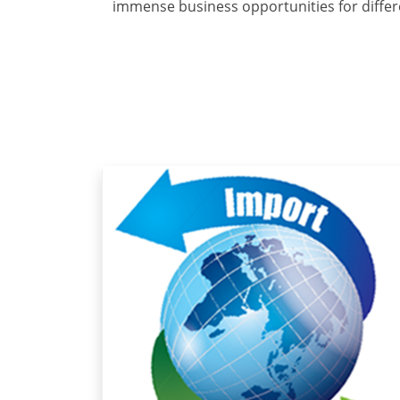
immense business opportunities for differ