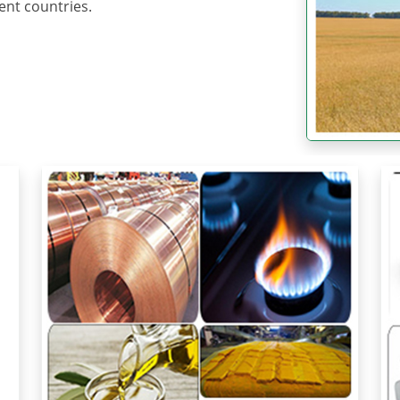
ent countries.