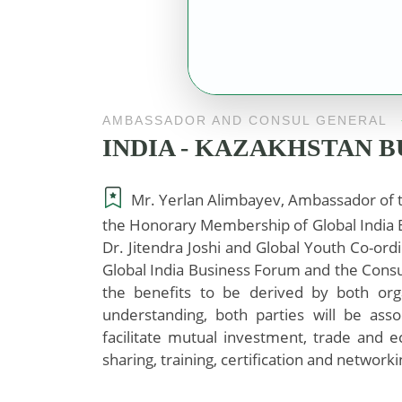
AMBASSADOR AND CONSUL GENERAL
INDIA - KAZAKHSTAN 
Mr. Yerlan Alimbayev, Ambassador of t
the Honorary Membership of Global India B
Dr. Jitendra Joshi and Global Youth Co-ordi
Global India Business Forum and the Consu
the benefits to be derived by both org
understanding, both parties will be ass
facilitate mutual investment, trade and
sharing, training, certification and networki