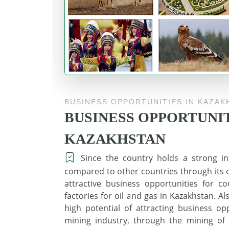
BUSINESS OPPORTUNITIES IN KAZAK
BUSINESS OPPORTUNIT
KAZAKHSTAN
Since the country holds a strong inf
compared to other countries through its oi
attractive business opportunities for 
factories for oil and gas in Kazakhstan. A
high potential of attracting business opp
mining industry, through the mining of g