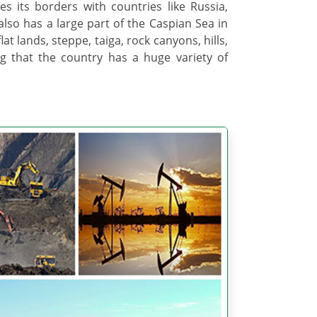
es its borders with countries like Russia,
also has a large part of the Caspian Sea in
lat lands, steppe, taiga, rock canyons, hills,
 that the country has a huge variety of