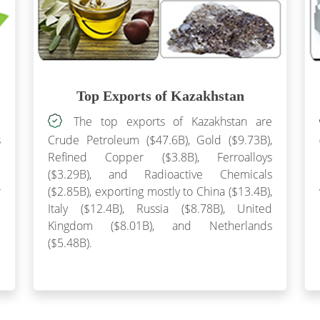
Top Exports of Kazakhstan
e
The top exports of Kazakhstan are
s
Crude Petroleum ($47.6B), Gold ($9.73B),
l
Refined Copper ($3.8B), Ferroalloys
e
($3.29B), and Radioactive Chemicals
r
($2.85B), exporting mostly to China ($13.4B),
3
Italy ($12.4B), Russia ($8.78B), United
e
Kingdom ($8.01B), and Netherlands
($5.48B).