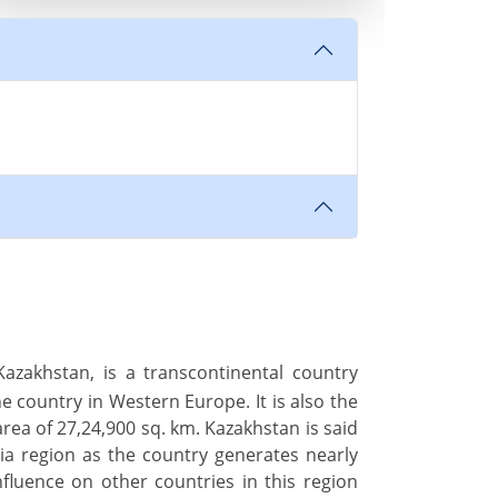
azakhstan, is a transcontinental country
he country in Western Europe. It is also the
area of 27,24,900 sq. km. Kazakhstan is said
ia region as the country generates nearly
luence on other countries in this region