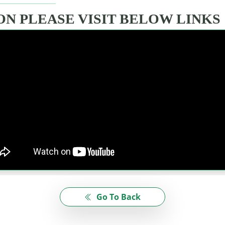
N PLEASE VISIT BELOW LINKS
Go To Back