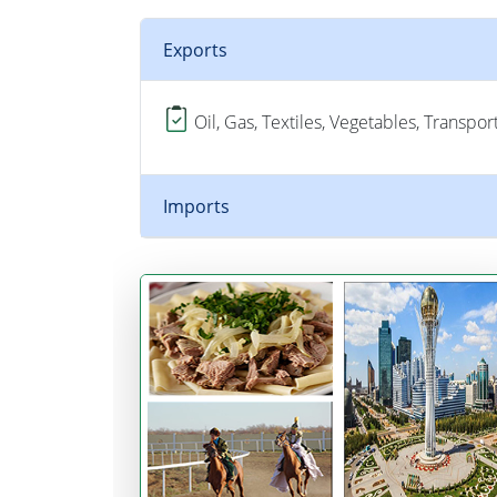
Exports
Oil, Gas, Textiles, Vegetables, Transpo
Imports