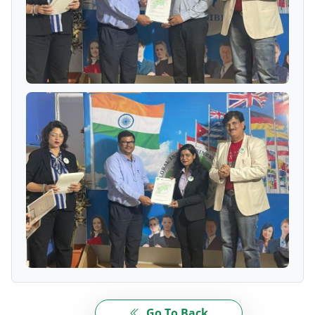
Go To Back