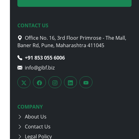
CONTACT US
Office No. 16, 3rd Floor Primrose - The Mall,
Baner Rd, Pune, Maharashtra 411045
+91 853 055 6006
info@gibf.biz
COMPANY
About Us
Contact Us
Legal Policy