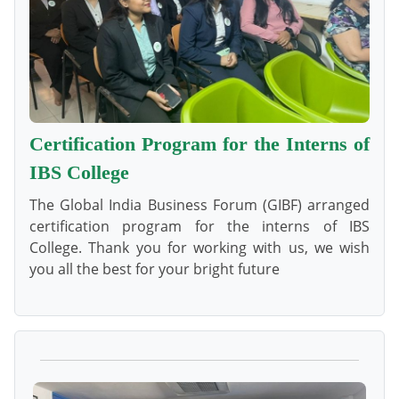
Certification Program for the Interns of
IBS College
The Global India Business Forum (GIBF) arranged
certification program for the interns of IBS
College. Thank you for working with us, we wish
you all the best for your bright future