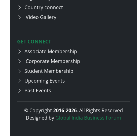
Country connect
Video Gallery
GET CONNECT
Associate Membership
Corporate Membership
Student Membership
Upcoming Events
Past Events
© Copyright
2016-
2026
. All Rights Reserved
Designed by
Global India Business Forum