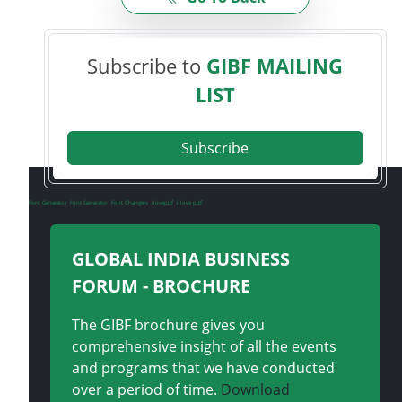
Subscribe to
GIBF MAILING
LIST
Subscribe
Font Generator
Font Generator
Font Changers
ilovepdf
i love pdf
GLOBAL INDIA BUSINESS
FORUM - BROCHURE
The GIBF brochure gives you
comprehensive insight of all the events
and programs that we have conducted
over a period of time.
Download