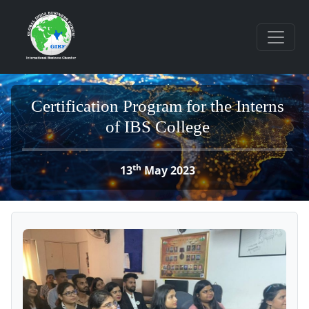
Certification Program for the Interns
of IBS College
th
13
May 2023