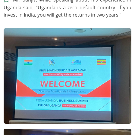
Uganda said, “Uganda is a zero default country. If you
invest in India, you will get the returns in two years.”