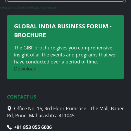
Font Generator
Font Generator
Font Changers
ilovepdf
i love pdf
GLOBAL INDIA BUSINESS FORUM -
BROCHURE
The GIBF brochure gives you comprehensive
insight of all the events and programs that we
have conducted over a period of time.
Download
CONTACT US
Office No. 16, 3rd Floor Primrose - The Mall, Baner
Rd, Pune, Maharashtra 411045
+91 705 870 4282