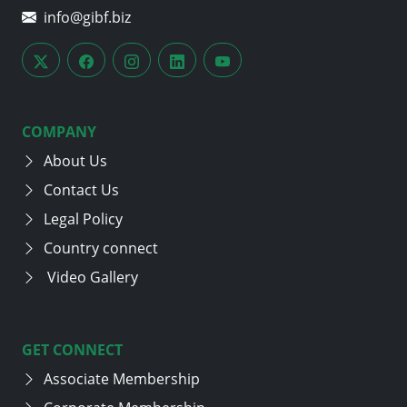
info@gibf.biz
COMPANY
About Us
Contact Us
Legal Policy
Country connect
Video Gallery
GET CONNECT
Associate Membership