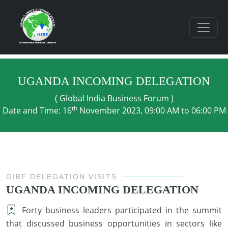
UGANDA INCOMING DELEGATION
( Global India Business Forum )
th
Date and Time: 16
November 2023, 09:00 AM to 06:00 PM
GIBF DELEGATION VISITS
UGANDA INCOMING DELEGATION
Forty business leaders participated in the summit
that discussed business opportunities in sectors like