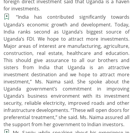
foreign direct investment said that Uganda is a haven
for investments.
“India has contributed significantly towards
Uganda’s economic growth and development. Today,
India ranks second as Uganda’s biggest source of
Uganda’s FDI. We hope to attract more investments.
Major areas of interest are manufacturing, agriculture,
construction, real estate, healthcare and education.
This should give assurance to all our brothers and
sisters from India that Uganda is an attractive
investment destination and we hope to attract more
investment,” Ms. Naima said. She spoke about the
Uganda government’s commitment in improving
Uganda’s business environment with its investment
security, reliable electricity, improved roads and other
infrastructure developments. “These will open doors for
preferential treatment,” she said. Ms. Naima assured all
the support from her government to Indian investors.
Mr. Sanjiv, while speaking about his experience in