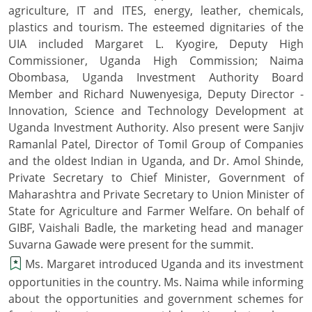
agriculture, IT and ITES, energy, leather, chemicals,
plastics and tourism. The esteemed dignitaries of the
UIA included Margaret L. Kyogire, Deputy High
Commissioner, Uganda High Commission; Naima
Obombasa, Uganda Investment Authority Board
Member and Richard Nuwenyesiga, Deputy Director -
Innovation, Science and Technology Development at
Uganda Investment Authority. Also present were Sanjiv
Ramanlal Patel, Director of Tomil Group of Companies
and the oldest Indian in Uganda, and Dr. Amol Shinde,
Private Secretary to Chief Minister, Government of
Maharashtra and Private Secretary to Union Minister of
State for Agriculture and Farmer Welfare. On behalf of
GIBF, Vaishali Badle, the marketing head and manager
Suvarna Gawade were present for the summit.
Ms. Margaret introduced Uganda and its investment
opportunities in the country. Ms. Naima while informing
about the opportunities and government schemes for