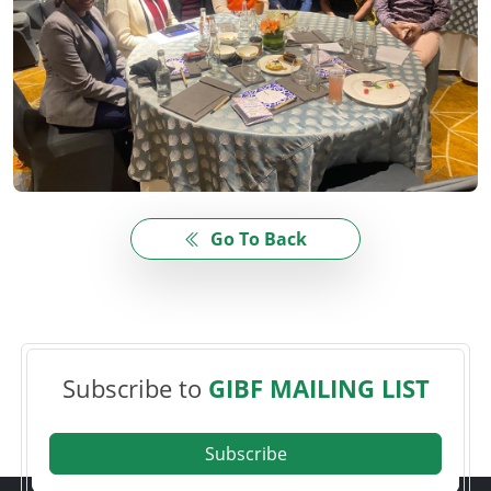
Go To Back
Subscribe to
GIBF MAILING LIST
Subscribe