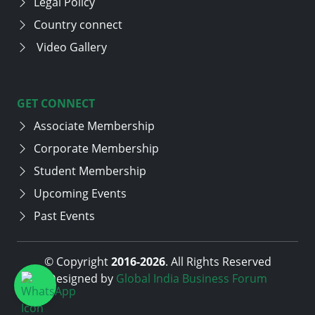
Legal Policy
Country connect
Video Gallery
GET CONNECT
Associate Membership
Corporate Membership
Student Membership
Upcoming Events
Past Events
© Copyright
2016-
2026
. All Rights Reserved
Designed by
Global India Business Forum