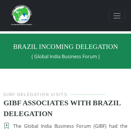
BRAZIL INCOMING DELEGATION
( Global India Business Forum )
GIBF DELEGATION VISITS
GIBF ASSOCIATES WITH BRAZIL
DELEGATION
The Global India Business Forum (GIBF) had the