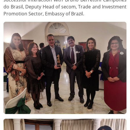
do Brasil, Deputy Head of secom, Trade and Investment
Promotion Sector, Embassy of Brazil.