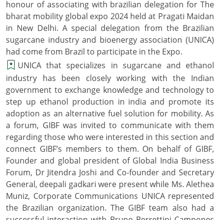
honour of associating with brazilian delegation for The
bharat mobility global expo 2024 held at Pragati Maidan
in New Delhi. A special delegation from the Brazilian
sugarcane industry and bioenergy association (UNICA)
had come from Brazil to participate in the Expo.
UNICA that specializes in sugarcane and ethanol
industry has been closely working with the Indian
government to exchange knowledge and technology to
step up ethanol production in india and promote its
adoption as an alternative fuel solution for mobility. As
a forum, GIBF was invited to communicate with them
regarding those who were interested in this section and
connect GIBF’s members to them. On behalf of GIBF,
Founder and global president of Global India Business
Forum, Dr Jitendra Joshi and Co-founder and Secretary
General, deepali gadkari were present while Ms. Alethea
Muniz, Corporate Communications UNICA represented
the Brazilian organization. The GIBF team also had a
successful interaction with Bruno Berrettini Campones