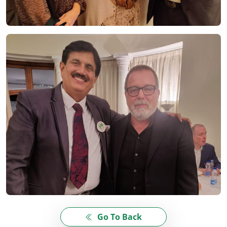
Go To Back