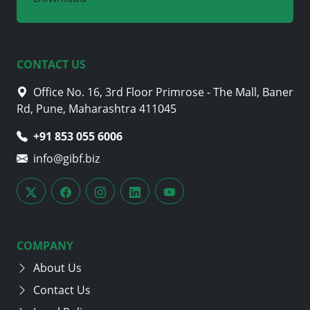
CONTACT US
Office No. 16, 3rd Floor Primrose - The Mall, Baner
Rd, Pune, Maharashtra 411045
+91 853 055 6006
info@gibf.biz
COMPANY
About Us
Contact Us