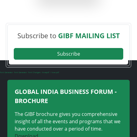
Subscribe to
GIBF MAILING LIST
Subscribe
Font Generator
Font Generator
Font Changers
ilovepdf
i love pdf
GLOBAL INDIA BUSINESS FORUM -
BROCHURE
The GIBF brochure gives you comprehensive
insight of all the events and programs that we
have conducted over a period of time.
Download