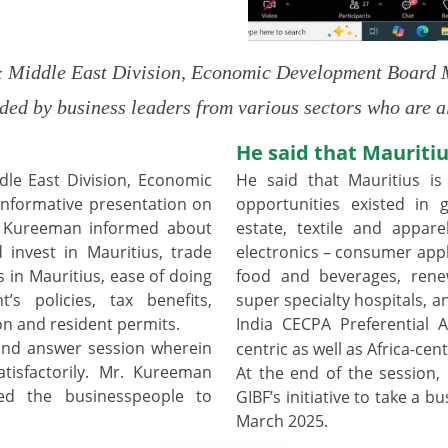
Middle East Division, Economic Development Board Ma
ded by business leaders from various sectors who are
He said that Mauritiu
le East Division, Economic
He said that Mauritius is
nformative presentation on
opportunities existed in g
r. Kureeman informed about
estate, textile and appare
invest in Mauritius, trade
electronics – consumer appl
in Mauritius, ease of doing
food and beverages, renew
’s policies, tax benefits,
super specialty hospitals, a
n and resident permits.
India CECPA Preferential
and answer session wherein
centric as well as Africa-cent
tisfactorily. Mr. Kureeman
At the end of the session,
ed the businesspeople to
GIBF’s initiative to take a 
March 2025.