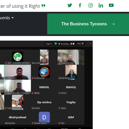
er of using it Right
vents
The Business Tycoons