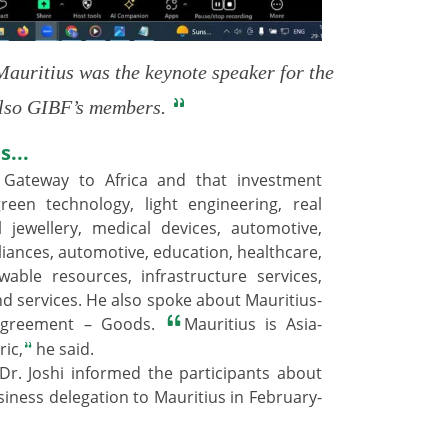
uritius was the keynote speaker for the
 also GIBF’s members.
s...
 Gateway to Africa and that investment
reen technology, light engineering, real
l jewellery, medical devices, automotive,
iances, automotive, education, healthcare,
able resources, infrastructure services,
nd services. He also spoke about Mauritius-
 Agreement – Goods.
Mauritius is Asia-
ric,
he said.
 Dr. Joshi informed the participants about
business delegation to Mauritius in February-