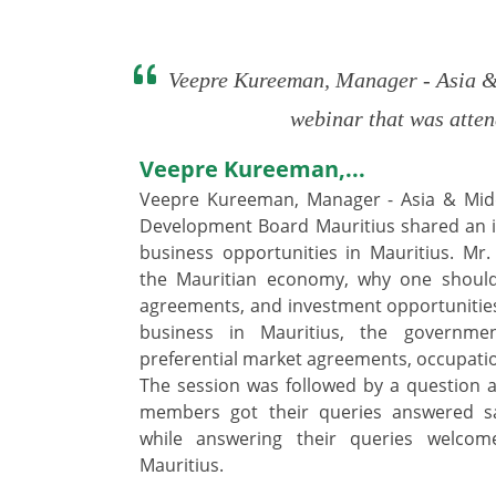
Veepre Kureeman, Manager - Asia & 
webinar that was atten
Veepre Kureeman,...
Veepre Kureeman, Manager - Asia & Midd
Development Board Mauritius shared an i
business opportunities in Mauritius. M
the Mauritian economy, why one should 
agreements, and investment opportunities 
business in Mauritius, the government
preferential market agreements, occupatio
The session was followed by a question 
members got their queries answered sa
while answering their queries welcom
Mauritius.