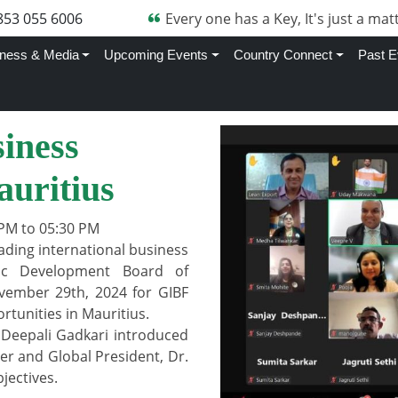
853 055 6006
Every one has a Key, It's just a matt
ness & Media
Upcoming Events
Country Connect
Past E
iness
auritius
PM to 05:30 PM
ading international business
ic Development Board of
vember 29th, 2024 for GIBF
tunities in Mauritius.
 Deepali Gadkari introduced
er and Global President, Dr.
jectives.