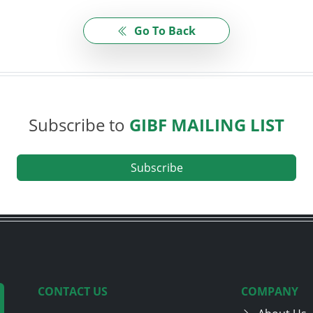
Go To Back
Subscribe to
GIBF MAILING LIST
Subscribe
CONTACT US
COMPANY