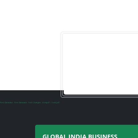
Font Generator
Font Generator
Font Changers
ilovepdf
i love pdf
GLOBAL INDIA BUSINESS