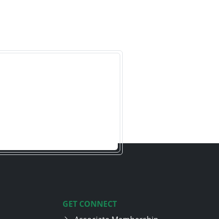
GET CONNECT