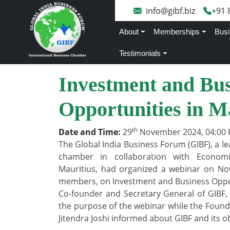
info@gibf.biz
+91 
About
Memberships
Busi
Testimonials
Investment and Bus
Opportunities in M
th
Date and Time:
29
November 2024, 04:00 
The Global India Business Forum (GIBF), a le
chamber in collaboration with Econom
Mauritius, had organized a webinar on No
members, on Investment and Business Oppor
Co-founder and Secretary General of GIBF,
the purpose of the webinar while the Found
Jitendra Joshi informed about GIBF and its ob