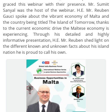
graced this webinar with their presence. Mr. Sumiit
Sanyal was the host of the webinar. H.E. Mr. Reuben
Gauci spoke about the vibrant economy of Malta and
the country being titled The Island of Tomorrow, thanks
to the current economic drive the Maltese economy is
experiencing. Through his detailed and highly
informative presentation, H.E. Mr. Reuben shed light on
the different known and unknown facts about his island
nation he is proud to call his own.