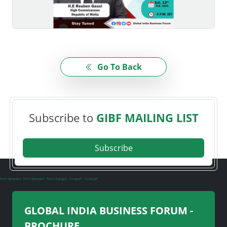
Go To Back
Subscribe to
GIBF MAILING LIST
Subscribe
Font Generator
Font Generator
Font Changers
ilovepdf
i love pdf
GLOBAL INDIA BUSINESS FORUM -
BROCHURE