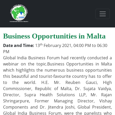
Business Opportunities in Malta
th
Date and Time:
13
February 2021, 04:00 PM to 06:30
PM
Global India Business Forum had recently conducted a
webinar on the topic.Business Opportunities in Malta
which highlights the numerous business opportunities
this beautiful and tourist-favourite country has to offer
to the world. H.E. Mr. Reuben Gauci, High
Commissioner, Republic of Malta, Dr. Sujata Vaidya,
Director, Supra Health Solutions LLP, Mr. Rajan
Shringarpure, Former Managing Director, Vishay
Components and Dr. Jitendra Joshi, Global President,
Global India Business Forum, were the panelists who