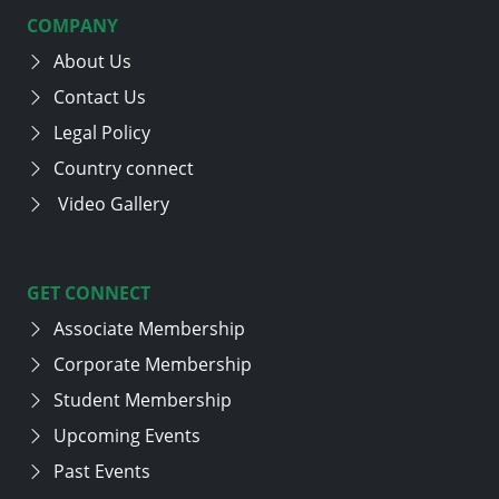
COMPANY
About Us
Contact Us
Legal Policy
Country connect
Video Gallery
GET CONNECT
Associate Membership
Corporate Membership
Student Membership
Upcoming Events
Past Events