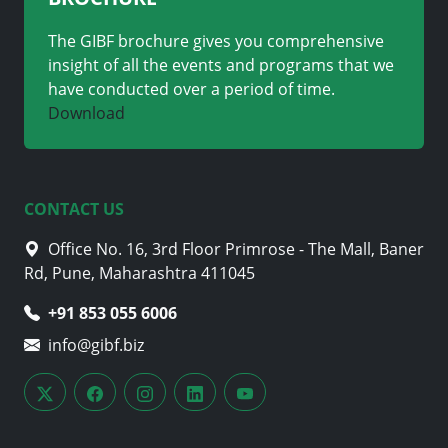
The GIBF brochure gives you comprehensive
insight of all the events and programs that we
have conducted over a period of time.
Download
CONTACT US
Office No. 16, 3rd Floor Primrose - The Mall, Baner
Rd, Pune, Maharashtra 411045
+91 853 055 6006
info@gibf.biz