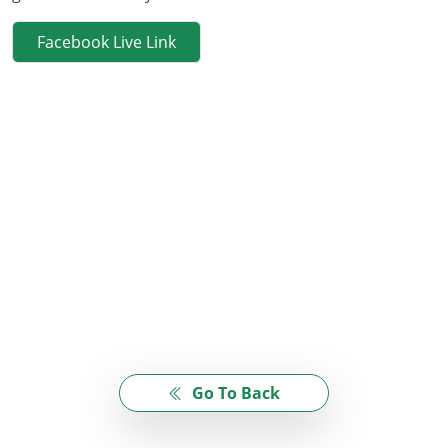
Facebook Live Link
Go To Back