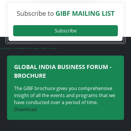
Subscribe to
GIBF MAILING LIST
Subscribe
Font Generator
Font Generator
Font Changers
ilovepdf
i love pdf
GLOBAL INDIA BUSINESS FORUM -
BROCHURE
The GIBF brochure gives you comprehensive
insight of all the events and programs that we
have conducted over a period of time.
Download