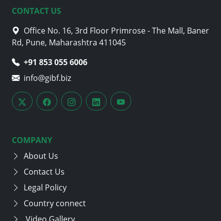
CONTACT US
Office No. 16, 3rd Floor Primrose - The Mall, Baner
Rd, Pune, Maharashtra 411045
+91 853 055 6006
info@gibf.biz
COMPANY
About Us
Contact Us
Legal Policy
Country connect
Video Gallery