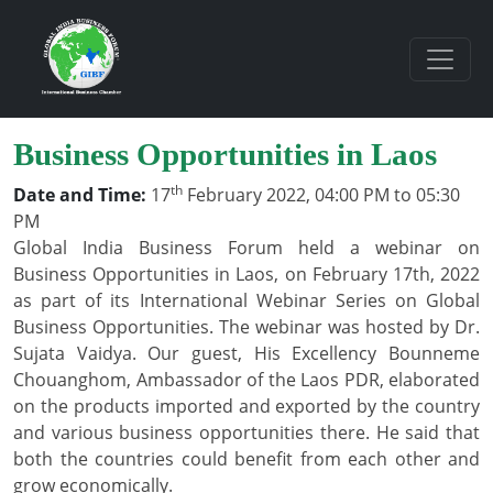
Business Opportunities in Laos
th
Date and Time:
17
February 2022, 04:00 PM to 05:30
PM
Global India Business Forum held a webinar on
Business Opportunities in Laos, on February 17th, 2022
as part of its International Webinar Series on Global
Business Opportunities. The webinar was hosted by Dr.
Sujata Vaidya. Our guest, His Excellency Bounneme
Chouanghom, Ambassador of the Laos PDR, elaborated
on the products imported and exported by the country
and various business opportunities there. He said that
both the countries could benefit from each other and
grow economically.