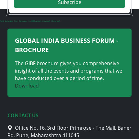
Subscribe
Font Generator
Font Generator
Font Changers
ilovepdf
i love pdf
GLOBAL INDIA BUSINESS FORUM -
BROCHURE
The GIBF brochure gives you comprehensive
insight of all the events and programs that we
have conducted over a period of time.
Download
CONTACT US
Office No. 16, 3rd Floor Primrose - The Mall, Baner
Rd, Pune, Maharashtra 411045