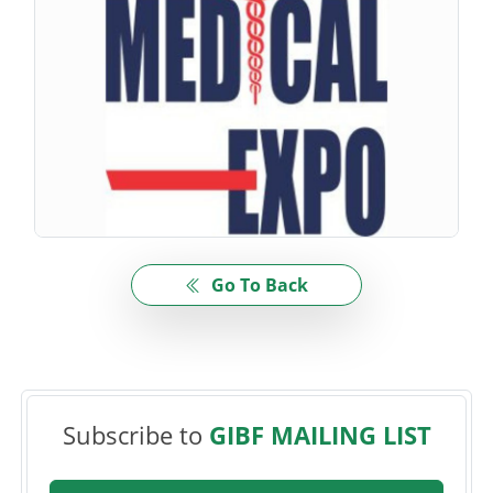
Go To Back
Subscribe to
GIBF MAILING LIST