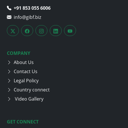
+91 853 055 6006
info@gibf.biz
COMPANY
About Us
Contact Us
Legal Policy
Country connect
Video Gallery
GET CONNECT