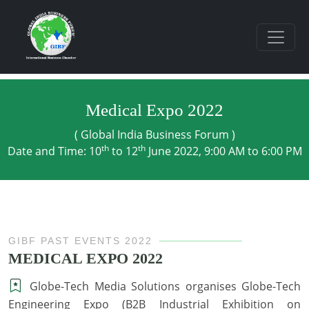
Medical Expo 2022
( Global India Business Forum )
th
th
Date and Time: 10
to 12
June 2022, 9:00 AM to 6:00 PM
GIBF PAST EVENTS 2022
MEDICAL EXPO 2022
Globe-Tech Media Solutions organises Globe-Tech
Engineering Expo (B2B Industrial Exhibition on