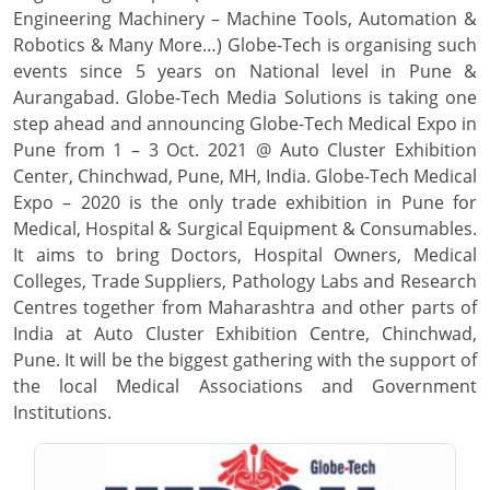
Engineering Machinery – Machine Tools, Automation &
Robotics & Many More…) Globe-Tech is organising such
events since 5 years on National level in Pune &
Aurangabad. Globe-Tech Media Solutions is taking one
step ahead and announcing Globe-Tech Medical Expo in
Pune from 1 – 3 Oct. 2021 @ Auto Cluster Exhibition
Center, Chinchwad, Pune, MH, India. Globe-Tech Medical
Expo – 2020 is the only trade exhibition in Pune for
Medical, Hospital & Surgical Equipment & Consumables.
It aims to bring Doctors, Hospital Owners, Medical
Colleges, Trade Suppliers, Pathology Labs and Research
Centres together from Maharashtra and other parts of
India at Auto Cluster Exhibition Centre, Chinchwad,
Pune. It will be the biggest gathering with the support of
the local Medical Associations and Government
Institutions.