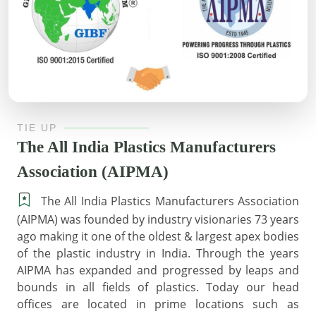
TIE UP
The All India Plastics Manufacturers
Association (AIPMA)
The All India Plastics Manufacturers Association
(AIPMA) was founded by industry visionaries 73 years
ago making it one of the oldest & largest apex bodies
of the plastic industry in India. Through the years
AIPMA has expanded and progressed by leaps and
bounds in all fields of plastics. Today our head
offices are located in prime locations such as