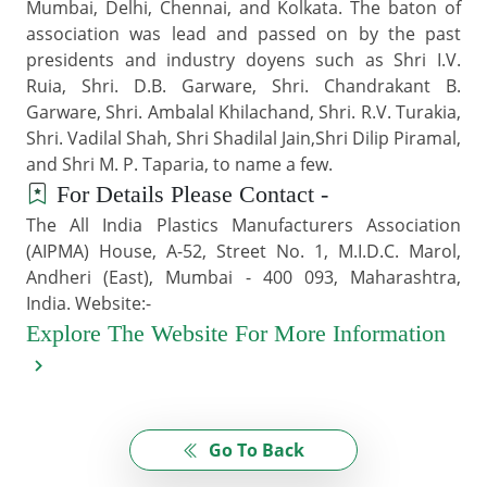
Mumbai, Delhi, Chennai, and Kolkata. The baton of
association was lead and passed on by the past
presidents and industry doyens such as Shri I.V.
Ruia, Shri. D.B. Garware, Shri. Chandrakant B.
Garware, Shri. Ambalal Khilachand, Shri. R.V. Turakia,
Shri. Vadilal Shah, Shri Shadilal Jain,Shri Dilip Piramal,
and Shri M. P. Taparia, to name a few.
For Details Please Contact -
The All India Plastics Manufacturers Association
(AIPMA) House, A-52, Street No. 1, M.I.D.C. Marol,
Andheri (East), Mumbai - 400 093, Maharashtra,
India. Website:-
Explore The Website For More Information
Go To Back