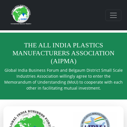
THE ALL INDIA PLASTICS
MANUFACTURERS ASSOCIATION
(AIPMA)
Global India Business Forum and Belgaum District Small Scale
Industries Association willingly agree to enter the
Memorandum of Understanding (MoU) to cooperate with each
other in facilitating mutual investment.