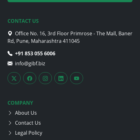
CONTACT US
Office No. 16, 3rd Floor Primrose - The Mall, Baner
Rd, Pune, Maharashtra 411045
+91 853 055 6006
info@gibf.biz
COMPANY
About Us
Contact Us
Legal Policy