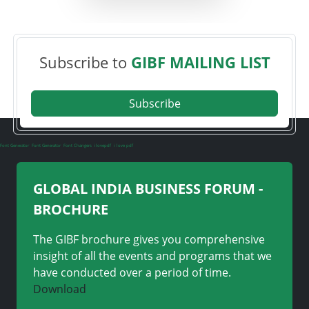
Subscribe to
GIBF MAILING LIST
Subscribe
Font Generator
Font Generator
Font Changers
ilovepdf
i love pdf
GLOBAL INDIA BUSINESS FORUM -
BROCHURE
The GIBF brochure gives you comprehensive
insight of all the events and programs that we
have conducted over a period of time.
Download