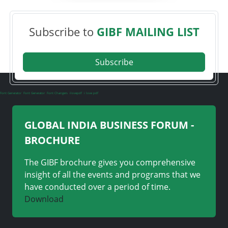
Subscribe to
GIBF MAILING LIST
Subscribe
Font Generator
Font Generator
Font Changers
ilovepdf
i love pdf
GLOBAL INDIA BUSINESS FORUM -
BROCHURE
The GIBF brochure gives you comprehensive
insight of all the events and programs that we
have conducted over a period of time.
Download