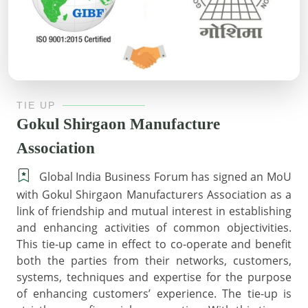
TIE UP
Gokul Shirgaon Manufacture
Association
Global India Business Forum has signed an MoU
with Gokul Shirgaon Manufacturers Association as a
link of friendship and mutual interest in establishing
and enhancing activities of common objectivities.
This tie-up came in effect to co-operate and benefit
both the parties from their networks, customers,
systems, techniques and expertise for the purpose
of enhancing customers’ experience. The tie-up is