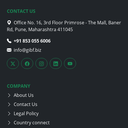
CONTACT US
Office No. 16, 3rd Floor Primrose - The Mall, Baner
Rd, Pune, Maharashtra 411045
+91 853 055 6006
info@gibf.biz
COMPANY
About Us
Contact Us
Legal Policy
Country connect