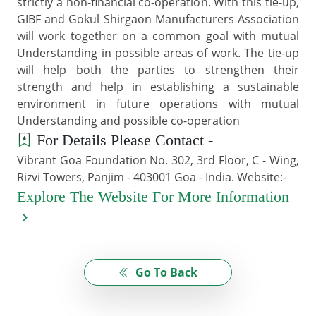
strictly a non-financial co-operation. With this tie-up,
GIBF and Gokul Shirgaon Manufacturers Association
will work together on a common goal with mutual
Understanding in possible areas of work. The tie-up
will help both the parties to strengthen their
strength and help in establishing a sustainable
environment in future operations with mutual
Understanding and possible co-operation
For Details Please Contact -
Vibrant Goa Foundation No. 302, 3rd Floor, C - Wing,
Rizvi Towers, Panjim - 403001 Goa - India. Website:-
Explore The Website For More Information
Go To Back