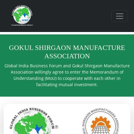
GOKUL SHIRGAON MANUFACTURE
ASSOCIATION
Global India Business Forum and Gokul Shirgaon Manufacture
Association willingly agree to enter the Memorandum of
Understanding (MoU) to cooperate with each other in
facilitating mutual investment.